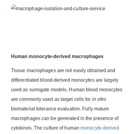
Human monocyte-derived macrophages
Tissue macrophages are not easily obtained and
differentiated blood-derived monocytes are largely
used as surrogate models. Human blood monocytes
are commonly used as target cells for
in vitro
biomaterial tolerance evaluation. Fully mature
macrophages can be generated in the presence of
cytokines. The culture of human
monocyte-derived