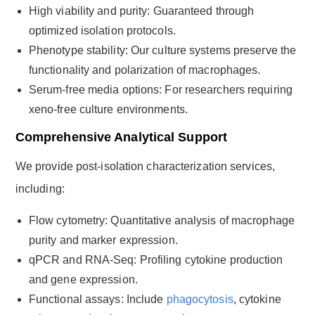
High viability and purity: Guaranteed through
optimized isolation protocols.
Phenotype stability: Our culture systems preserve the
functionality and polarization of macrophages.
Serum-free media options: For researchers requiring
xeno-free culture environments.
Comprehensive Analytical Support
We provide post-isolation characterization services,
including:
Flow cytometry: Quantitative analysis of macrophage
purity and marker expression.
qPCR and RNA-Seq: Profiling cytokine production
and gene expression.
Functional assays: Include
phagocytosis
, cytokine