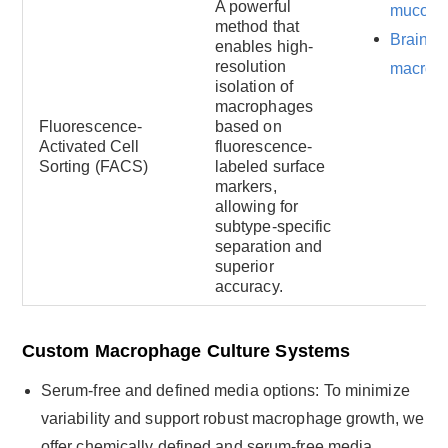
A powerful
mucosa
method that
Brain-re
enables high-
resolution
macrop
isolation of
macrophages
Fluorescence-
based on
Activated Cell
fluorescence-
Sorting (FACS)
labeled surface
markers,
allowing for
subtype-specific
separation and
superior
accuracy.
Custom Macrophage Culture Systems
Serum-free and defined media options: To minimize
variability and support robust macrophage growth, we
offer chemically defined and serum-free media