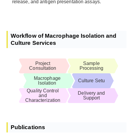
release, and antigen presentation assays.
Workflow of Macrophage Isolation and
Culture Services
Project
Sample
Consultation
Processing
Macrophage
Culture Setu
Isolation
Quality Control
Delivery and
and
Support
Characterization
Publications