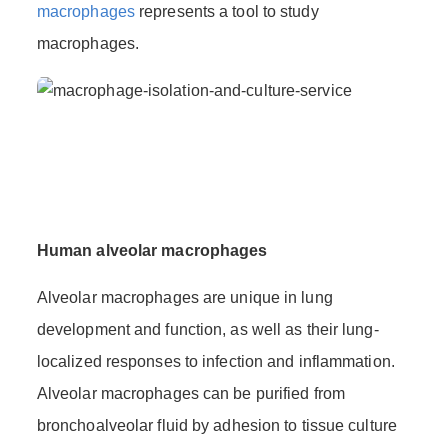
macrophages
represents a tool to study
macrophages.
Human alveolar macrophages
Alveolar macrophages are unique in lung
development and function, as well as their lung-
localized responses to infection and inflammation.
Alveolar macrophages can be purified from
bronchoalveolar fluid by adhesion to tissue culture