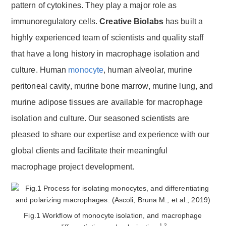
pattern of cytokines. They play a major role as
immunoregulatory cells.
Creative Biolabs
has built a
highly experienced team of scientists and quality staff
that have a long history in macrophage isolation and
culture. Human
monocyte
, human alveolar, murine
peritoneal cavity, murine bone marrow, murine lung, and
murine adipose tissues are available for macrophage
isolation and culture. Our seasoned scientists are
pleased to share our expertise and experience with our
global clients and facilitate their meaningful
macrophage project development.
Fig.1 Workflow of monocyte isolation, and macrophage
1,2