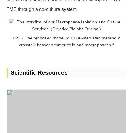
TME through a co-culture system.
Fig. 2 The proposed model of CD36-mediated metabolic
3
crosstalk between tumor cells and macrophages.
Scientific Resources