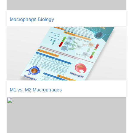
Macrophage Biology
M1 vs. M2 Macrophages