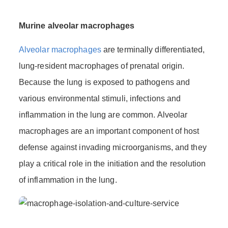
Murine alveolar macrophages
Alveolar macrophages
are terminally differentiated,
lung-resident macrophages of prenatal origin.
Because the lung is exposed to pathogens and
various environmental stimuli, infections and
inflammation in the lung are common. Alveolar
macrophages are an important component of host
defense against invading microorganisms, and they
play a critical role in the initiation and the resolution
of inflammation in the lung.