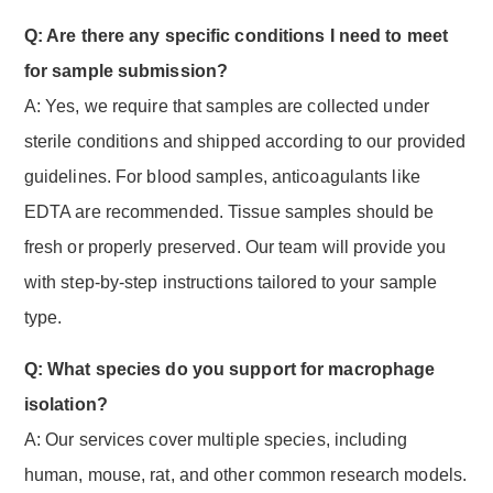
Q: Are there any specific conditions I need to meet
for sample submission?
A: Yes, we require that samples are collected under
sterile conditions and shipped according to our provided
guidelines. For blood samples, anticoagulants like
EDTA are recommended. Tissue samples should be
fresh or properly preserved. Our team will provide you
with step-by-step instructions tailored to your sample
type.
Q: What species do you support for macrophage
isolation?
A: Our services cover multiple species, including
human, mouse, rat, and other common research models.