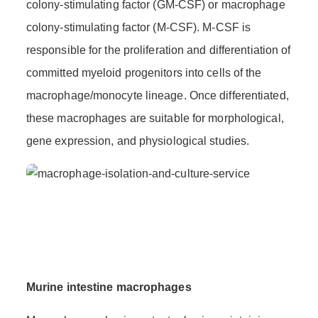
colony-stimulating factor (GM-CSF) or macrophage
colony-stimulating factor (M-CSF). M-CSF is
responsible for the proliferation and differentiation of
committed myeloid progenitors into cells of the
macrophage/monocyte lineage. Once differentiated,
these macrophages are suitable for morphological,
gene expression, and physiological studies.
Murine intestine macrophages