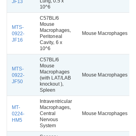
Lung, 0.5 x
JF13
10^6
C57BL/6
Mouse
MTS-
Macrophages,
Mouse Macrophages
0922-
Peritoneal
JF16
Cavity, 6 x
10^6
C57BL/6
Mouse
MTS-
Macrophages
Mouse Macrophages
0922-
(with LAT/LAB
JF50
knockout ),
Spleen
Intraventricular
MT-
Macrophages,
Central
Mouse Macrophages
0224-
Nervous
HM5
System