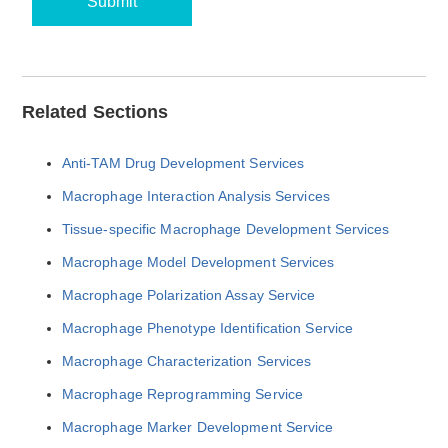
Submit
Related Sections
Anti-TAM Drug Development Services
Macrophage Interaction Analysis Services
Tissue-specific Macrophage Development Services
Macrophage Model Development Services
Macrophage Polarization Assay Service
Macrophage Phenotype Identification Service
Macrophage Characterization Services
Macrophage Reprogramming Service
Macrophage Marker Development Service