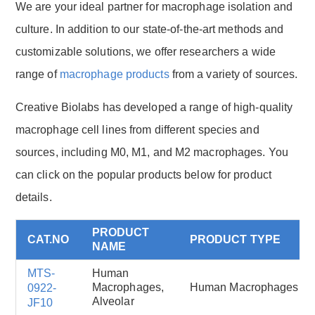
We are your ideal partner for macrophage isolation and
culture. In addition to our state-of-the-art methods and
customizable solutions, we offer researchers a wide
range of
macrophage products
from a variety of sources.
Creative Biolabs has developed a range of high-quality
macrophage cell lines from different species and
sources, including M0, M1, and M2 macrophages. You
can click on the popular products below for product
details.
PRODUCT
CAT.NO
PRODUCT TYPE
NAME
MTS-
Human
Macrophages,
Human Macrophages
0922-
Alveolar
JF10