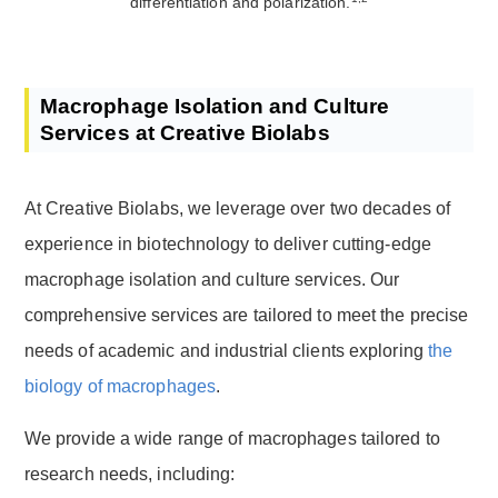
differentiation and polarization.
Macrophage Isolation and Culture
Services at Creative Biolabs
At Creative Biolabs, we leverage over two decades of
experience in biotechnology to deliver cutting-edge
macrophage isolation and culture services. Our
comprehensive services are tailored to meet the precise
needs of academic and industrial clients exploring
the
biology of macrophages
.
We provide a wide range of macrophages tailored to
research needs, including: