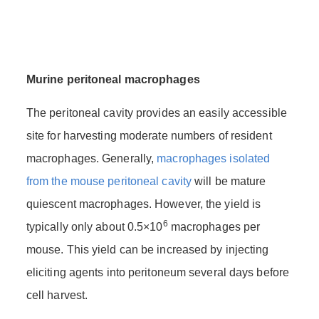
Murine peritoneal macrophages
The peritoneal cavity provides an easily accessible
site for harvesting moderate numbers of resident
macrophages. Generally,
macrophages isolated
from the mouse peritoneal cavity
will be mature
quiescent macrophages. However, the yield is
6
typically only about 0.5×10
macrophages per
mouse. This yield can be increased by injecting
eliciting agents into peritoneum several days before
cell harvest.