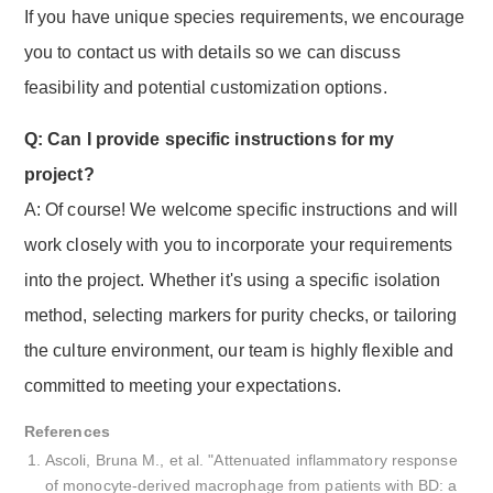
If you have unique species requirements, we encourage
you to contact us with details so we can discuss
feasibility and potential customization options.
Q: Can I provide specific instructions for my
project?
A: Of course! We welcome specific instructions and will
work closely with you to incorporate your requirements
into the project. Whether it's using a specific isolation
method, selecting markers for purity checks, or tailoring
the culture environment, our team is highly flexible and
committed to meeting your expectations.
References
Ascoli, Bruna M., et al. "Attenuated inflammatory response
of monocyte-derived macrophage from patients with BD: a