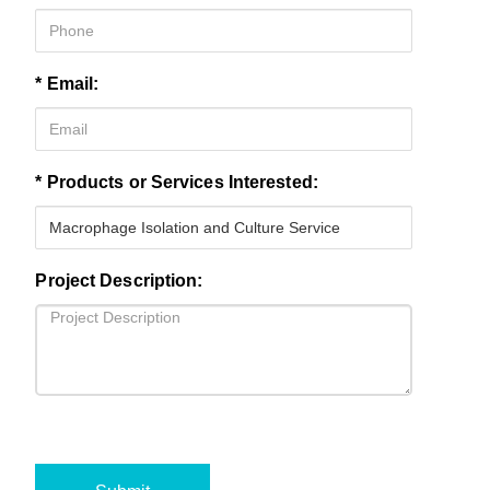
* Email:
* Products or Services Interested:
Project Description: