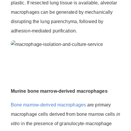
plastic. If resected lung tissue is available, alveolar
macrophages can be generated by mechanically
disrupting the lung parenchyma, followed by
adhesion-mediated purification.
Murine bone marrow-derived macrophages
Bone marrow-derived macrophages
are primary
macrophage cells derived from bone marrow cells
in
vitro
in the presence of granulocyte-macrophage