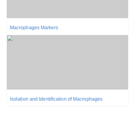
Macrophages Markers
Isolation and Identification of Macrophages