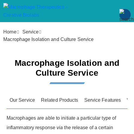
Home
Service
Macrophage Isolation and Culture Service
Macrophage Isolation and
Culture Service
Our Service
Related Products
Service Features
Wo
Macrophages are able to initiate a particular type of
inflammatory response
via
the release of a certain