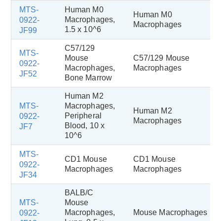
MTS-
Human M0
Human M0
Macrophages,
0922-
Macrophages
1.5 x 10^6
JF99
C57/129
MTS-
Mouse
C57/129 Mouse
0922-
Macrophages,
Macrophages
JF52
Bone Marrow
Human M2
MTS-
Macrophages,
Human M2
Peripheral
0922-
Macrophages
Blood, 10 x
JF7
10^6
MTS-
CD1 Mouse
CD1 Mouse
0922-
Macrophages
Macrophages
JF34
BALB/C
MTS-
Mouse
Macrophages,
Mouse Macrophages
0922-