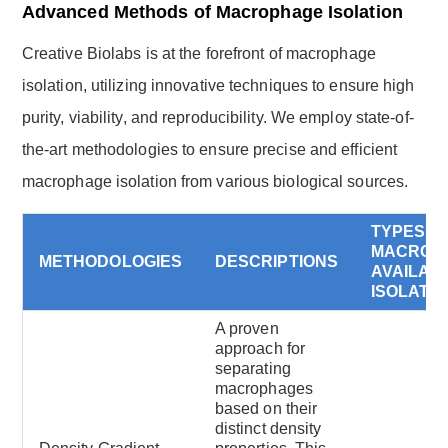
Advanced Methods of Macrophage Isolation
Creative Biolabs is at the forefront of macrophage
isolation, utilizing innovative techniques to ensure high
purity, viability, and reproducibility. We employ state-of-
the-art methodologies to ensure precise and efficient
macrophage isolation from various biological sources.
TYPES O
MACROP
METHODOLOGIES
DESCRIPTIONS
AVAILAB
ISOLATI
A proven
approach for
separating
macrophages
based on their
distinct density