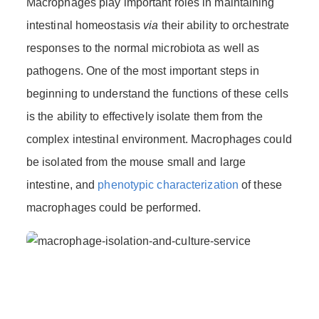
Macrophages play important roles in maintaining
intestinal homeostasis
via
their ability to orchestrate
responses to the normal microbiota as well as
pathogens. One of the most important steps in
beginning to understand the functions of these cells
is the ability to effectively isolate them from the
complex intestinal environment. Macrophages could
be isolated from the mouse small and large
intestine, and
phenotypic characterization
of these
macrophages could be performed.