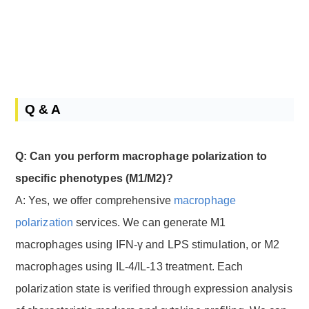
Q & A
Q: Can you perform macrophage polarization to
specific phenotypes (M1/M2)?
A: Yes, we offer comprehensive
macrophage
polarization
services. We can generate M1
macrophages using IFN-γ and LPS stimulation, or M2
macrophages using IL-4/IL-13 treatment. Each
polarization state is verified through expression analysis