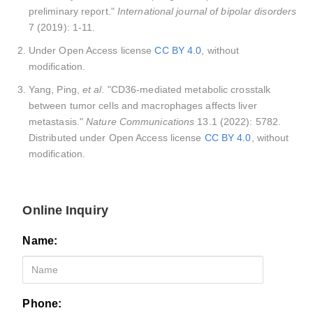
preliminary report."
International journal of bipolar disorders
7 (2019): 1-11.
Under Open Access license
CC BY 4.0
, without
modification.
Yang, Ping,
et al.
"CD36-mediated metabolic crosstalk
between tumor cells and macrophages affects liver
metastasis."
Nature Communications
13.1 (2022): 5782.
Distributed under Open Access license
CC BY 4.0
, without
modification.
Online Inquiry
Name:
Phone: