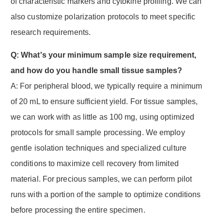
of characteristic markers and cytokine profiling. We can
also customize polarization protocols to meet specific
research requirements.
Q: What's your minimum sample size requirement,
and how do you handle small tissue samples?
A: For peripheral blood, we typically require a minimum
of 20 mL to ensure sufficient yield. For tissue samples,
we can work with as little as 100 mg, using optimized
protocols for small sample processing. We employ
gentle isolation techniques and specialized culture
conditions to maximize cell recovery from limited
material. For precious samples, we can perform pilot
runs with a portion of the sample to optimize conditions
before processing the entire specimen.