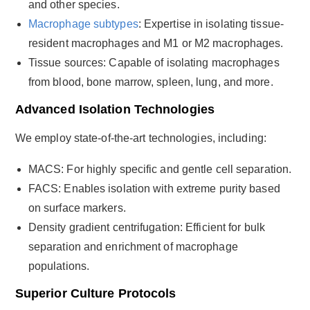
and other species.
Macrophage subtypes
: Expertise in isolating tissue-
resident macrophages and M1 or M2 macrophages.
Tissue sources: Capable of isolating macrophages
from blood, bone marrow, spleen, lung, and more.
Advanced Isolation Technologies
We employ state-of-the-art technologies, including:
MACS: For highly specific and gentle cell separation.
FACS: Enables isolation with extreme purity based
on surface markers.
Density gradient centrifugation: Efficient for bulk
separation and enrichment of macrophage
populations.
Superior Culture Protocols