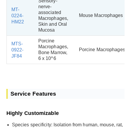
Sensory-
nerve-
MT-
associated
Mouse Macrophages
0224-
Macrophages,
HM22
Skin and Oral
Mucosa
Porcine
MTS-
Macrophages,
Porcine Macrophages
0922-
Bone Marrow,
JF84
6 x 10^6
Service Features
Highly Customizable
Species specificity: Isolation from human, mouse, rat,