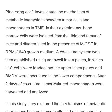
Ping Yang
et al.
investigated the mechanism of
metabolic interactions between tumor cells and
macrophages in TME. In their experiments, bone
marrow cells were isolated from the tibia and femur of
mice and differentiated in the presence of M-CSF in
RPMI-1640 growth medium. A co-culture system was
then established using transwell insert plates, in which
LLC cells were loaded into the upper insert plates and
BMDM were inoculated in the lower compartments. After
2 days of co-culture, tumor-cultured macrophages were
harvested and analyzed.
In this study, they explored the mechanisms of metabolic
interactions between tumor cells and macrophages in