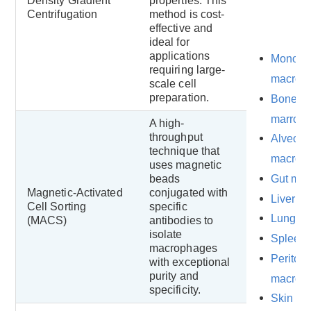
Density Gradient
properties. This
Centrifugation
method is cost-
effective and
ideal for
applications
Monocyt
requiring large-
macrop
scale cell
preparation.
Bone
marrow
A high-
throughput
Alveola
technique that
macrop
uses magnetic
Gut ma
beads
Magnetic-Activated
conjugated with
Liver m
Cell Sorting
specific
Lung m
(MACS)
antibodies to
isolate
Spleen
macrophages
Periton
with exceptional
purity and
macrop
specificity.
Skin an