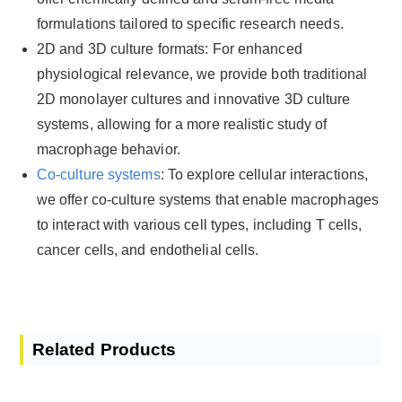
formulations tailored to specific research needs.
2D and 3D culture formats: For enhanced
physiological relevance, we provide both traditional
2D monolayer cultures and innovative 3D culture
systems, allowing for a more realistic study of
macrophage behavior.
Co-culture systems
: To explore cellular interactions,
we offer co-culture systems that enable macrophages
to interact with various cell types, including T cells,
cancer cells, and endothelial cells.
Related Products