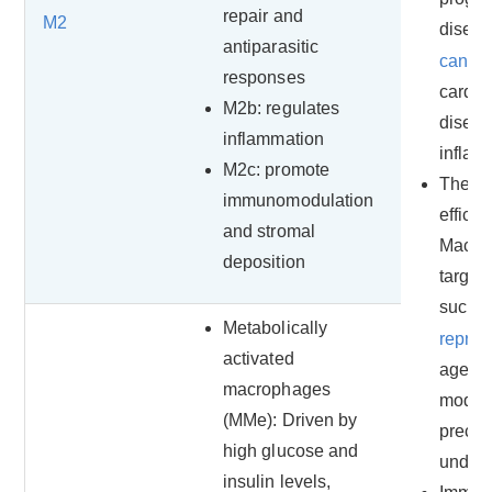
repair and
M2
diseas
antiparasitic
cance
responses
cardio
M2b: regulates
diseas
inflammation
inflam
M2c: promote
Therap
immunomodulation
efficac
and stromal
Macro
deposition
target
such 
Metabolically
repro
activated
agents
macrophages
modula
(MMe): Driven by
precis
high glucose and
unders
insulin levels,