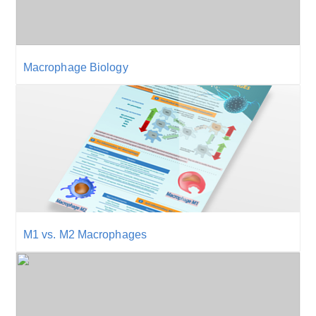
Macrophage Biology
M1 vs. M2 Macrophages