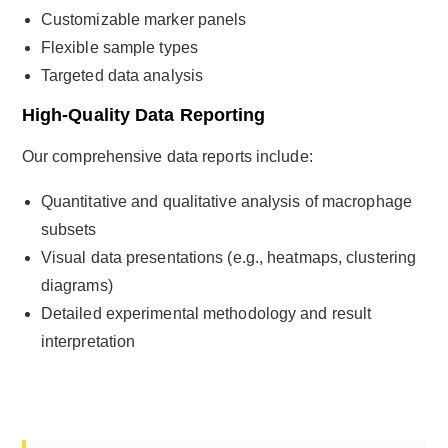
Customizable marker panels
Flexible sample types
Targeted data analysis
High-Quality Data Reporting
Our comprehensive data reports include:
Quantitative and qualitative analysis of macrophage
subsets
Visual data presentations (e.g., heatmaps, clustering
diagrams)
Detailed experimental methodology and result
interpretation