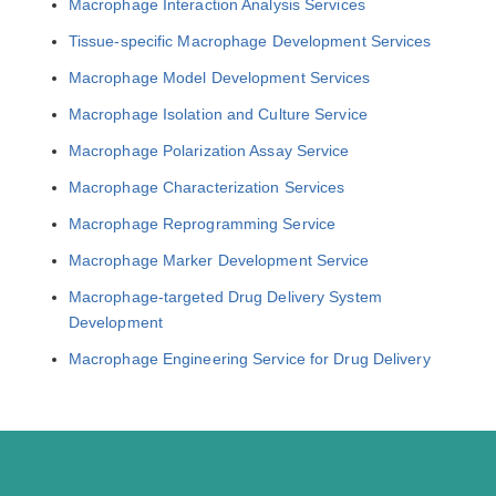
Macrophage Interaction Analysis Services
Tissue-specific Macrophage Development Services
Macrophage Model Development Services
Macrophage Isolation and Culture Service
Macrophage Polarization Assay Service
Macrophage Characterization Services
Macrophage Reprogramming Service
Macrophage Marker Development Service
Macrophage-targeted Drug Delivery System
Development
Macrophage Engineering Service for Drug Delivery