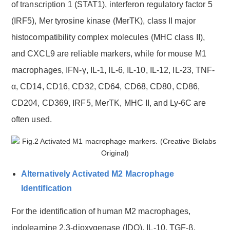
of transcription 1 (STAT1), interferon regulatory factor 5
(IRF5), Mer tyrosine kinase (MerTK), class II major
histocompatibility complex molecules (MHC class II),
and CXCL9 are reliable markers, while for mouse M1
macrophages, IFN-γ, IL-1, IL-6, IL-10, IL-12, IL-23, TNF-
α, CD14, CD16, CD32, CD64, CD68, CD80, CD86,
CD204, CD369, IRF5, MerTK, MHC II, and Ly-6C are
often used.
Alternatively Activated M2 Macrophage
Identification
For the identification of human M2 macrophages,
indoleamine 2,3-dioxygenase (IDO), IL-10, TGF-β,