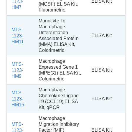
ELISA Kit
1123-
(MCSF) ELISA Kit,
HM7
Fluorometric
Monocyte To
Macrophage
MTS-
Differentiation
ELISA Kit
1123-
Associated Protein
HM11
(MMA) ELISA Kit,
Colorimetric
Macrophage
MTS-
Expressed Gene 1
ELISA Kit
1123-
(MPEG1) ELISA Kit,
HM9
Colorimetric
Macrophage
MTS-
Chemokine Ligand
ELISA Kit
1123-
19 (CCL19) ELISA
HM15
Kit, qPCR
Macrophage
MTS-
Migration Inhibitory
Factor (MIF)
ELISA Kit
1123-