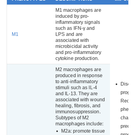
M1 macrophages are
induced by pro-
inflammatory signals
such as IFN-γ and
M1
LPS and are
associated with
microbicidal activity
and pro-inflammatory
cytokine production.
M2 macrophages are
produced in response
to anti-inflammatory
Disea
stimuli such as IL-4
progre
and IL-13. They are
associated with wound
Recog
healing, fibrosis, and
phenot
immunosuppression.
Subtypes of M2
chang
macrophages include:
predict
M2a: promote tissue
progre