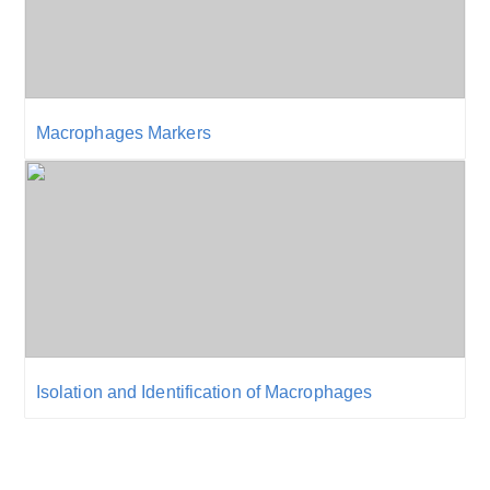
Macrophages Markers
Isolation and Identification of Macrophages