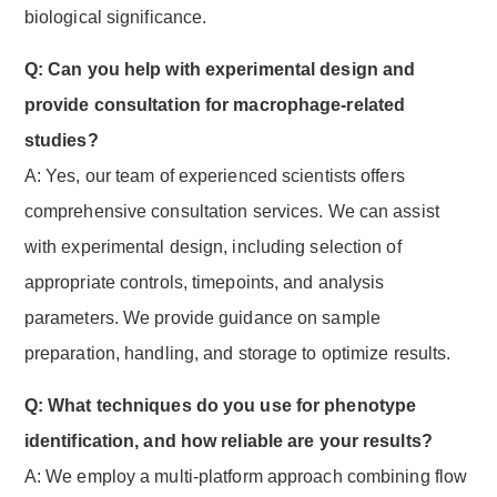
biological significance.
Q: Can you help with experimental design and
provide consultation for macrophage-related
studies?
A: Yes, our team of experienced scientists offers
comprehensive consultation services. We can assist
with experimental design, including selection of
appropriate controls, timepoints, and analysis
parameters. We provide guidance on sample
preparation, handling, and storage to optimize results.
Q: What techniques do you use for phenotype
identification, and how reliable are your results?
A: We employ a multi-platform approach combining flow