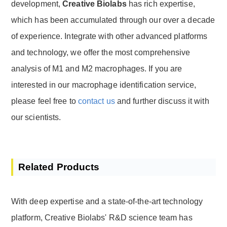
development,
Creative Biolabs
has rich expertise,
which has been accumulated through our over a decade
of experience. Integrate with other advanced platforms
and technology, we offer the most comprehensive
analysis of M1 and M2 macrophages. If you are
interested in our macrophage identification service,
please feel free to
contact us
and further discuss it with
our scientists.
Related Products
With deep expertise and a state-of-the-art technology
platform, Creative Biolabs' R&D science team has