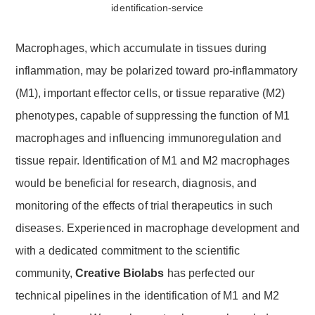
Macrophages, which accumulate in tissues during
inflammation, may be polarized toward pro-inflammatory
(M1), important effector cells, or tissue reparative (M2)
phenotypes, capable of suppressing the function of M1
macrophages and influencing immunoregulation and
tissue repair. Identification of M1 and M2 macrophages
would be beneficial for research, diagnosis, and
monitoring of the effects of trial therapeutics in such
diseases. Experienced in macrophage development and
with a dedicated commitment to the scientific
community,
Creative Biolabs
has perfected our
technical pipelines in the identification of M1 and M2