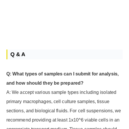
Q & A
Q: What types of samples can I submit for analysis,
and how should they be prepared?
A: We accept various sample types including isolated
primary macrophages, cell culture samples, tissue
sections, and biological fluids. For cell suspensions, we
recommend providing at least 1x10^6 viable cells in an