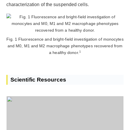
characterization of the suspended cells.
Fig. 1 Fluorescence and bright-field investigation of monocytes
and M0, M1 and M2 macrophage phenotypes recovered from
1
a healthy donor.
Scientific Resources