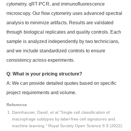
cytometry, qRT-PCR, and immunofluorescence
microscopy. Our flow cytometry uses advanced spectral
analysis to minimize artifacts. Results are validated
through biological replicates and quality controls. Each
sample is analyzed independently by two technicians,
and we include standardized controls to ensure
consistency across experiments.
Q: What is your pricing structure?
A: We can provide detailed quotes based on specific
project requirements and volume.
Reference
Dannhauser, David,
et al
."Single cell classification of
macrophage subtypes by label-free cell signatures and
machine learning." Royal Society Open Science 9.9 (2022):