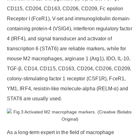
CD115, CD204, CD163, CD206, CD209, Fc epsilon
Receptor I (FceR1), V-set and immunoglobulin domain-
containing protein-4 (VSIG4), interferon regulatory factor
4 (IRF4), and signal transducer and activator of
transcription 6 (STAT6) are reliable markers, while for
mouse M2 macrophages, arginase 1 (Arg1), IDO, IL-10,
TGF-β, CD14, CD115, CD163, CD204, CD206, CD209,
colony-stimulating factor 1 receptor (CSF1R), FceR1,
YM1, IRF4, resistin-like molecule-alpha (RELM-α) and
STAT6 are usually used.
As a long-term expert in the field of macrophage