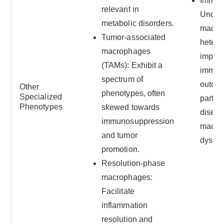
Immun
relevant in
Under
metabolic disorders.
macro
Tumor-associated
hetero
macrophages
impro
(TAMs): Exhibit a
immun
spectrum of
outco
Other
phenotypes, often
Specialized
particu
Phenotypes
skewed towards
disea
immunosuppression
macro
and tumor
dysfun
promotion.
Resolution-phase
macrophages:
Facilitate
inflammation
resolution and