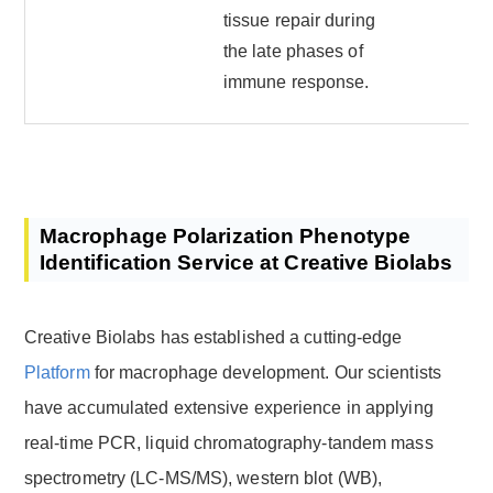
tissue repair during
the late phases of
immune response.
Macrophage Polarization Phenotype
Identification Service at Creative Biolabs
Creative Biolabs has established a cutting-edge
Platform
for macrophage development. Our scientists
have accumulated extensive experience in applying
real-time PCR, liquid chromatography-tandem mass
spectrometry (LC-MS/MS), western blot (WB),