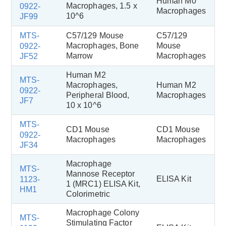
Human M0
Macrophages, 1.5 x
0922-
Macrophages
10^6
JF99
MTS-
C57/129 Mouse
C57/129
Macrophages, Bone
Mouse
0922-
Marrow
Macrophages
JF52
Human M2
MTS-
Macrophages,
Human M2
0922-
Peripheral Blood,
Macrophages
JF7
10 x 10^6
MTS-
CD1 Mouse
CD1 Mouse
0922-
Macrophages
Macrophages
JF34
Macrophage
MTS-
Mannose Receptor
ELISA Kit
1123-
1 (MRC1) ELISA Kit,
HM1
Colorimetric
Macrophage Colony
MTS-
Stimulating Factor