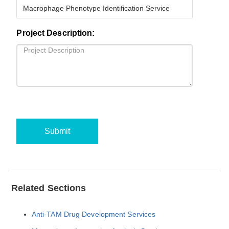
Project Description:
Submit
Related Sections
Anti-TAM Drug Development Services