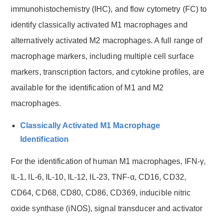
immunohistochemistry (IHC), and flow cytometry (FC) to
identify classically activated M1 macrophages and
alternatively activated M2 macrophages. A full range of
macrophage markers, including multiple cell surface
markers, transcription factors, and cytokine profiles, are
available for the identification of M1 and M2
macrophages.
Classically Activated M1 Macrophage
Identification
For the identification of human M1 macrophages, IFN-γ,
IL-1, IL-6, IL-10, IL-12, IL-23, TNF-α, CD16, CD32,
CD64, CD68, CD80, CD86, CD369, inducible nitric
oxide synthase (iNOS), signal transducer and activator