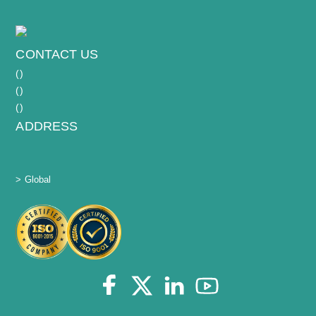
CONTACT US
(
)
(
)
(
)
ADDRESS
> Global