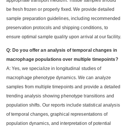
appropriate transport medium. Tissue samples should
be fresh frozen or properly fixed. We provide detailed
sample preparation guidelines, including recommended
preservation protocols and shipping conditions, to
ensure optimal sample quality upon arrival at our facility.
Q: Do you offer an analysis of temporal changes in
macrophage populations over multiple timepoints?
A: Yes, we specialize in longitudinal studies of
macrophage phenotype dynamics. We can analyze
samples from multiple timepoints and provide a detailed
trending analysis showing phenotype transitions and
population shifts. Our reports include statistical analysis
of temporal changes, graphical representations of
population dynamics, and interpretation of potential