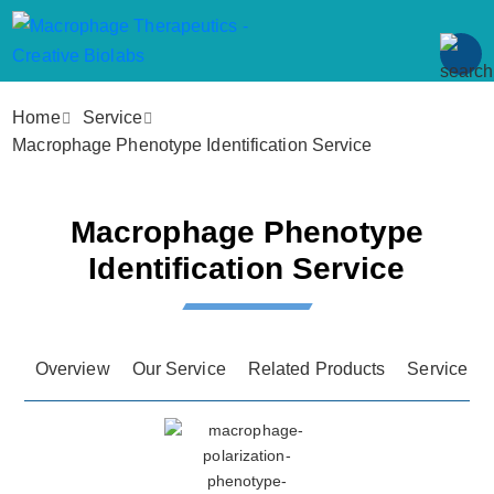
Home
Service
Macrophage Phenotype Identification Service
Macrophage Phenotype
Identification Service
Overview
Our Service
Related Products
Service Fe