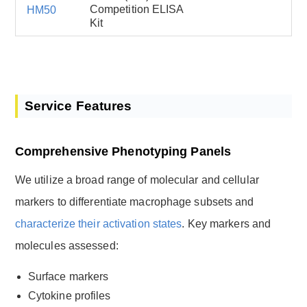
Competition ELISA
HM50
Kit
Service Features
Comprehensive Phenotyping Panels
We utilize a broad range of molecular and cellular
markers to differentiate macrophage subsets and
characterize their activation states
. Key markers and
molecules assessed:
Surface markers
Cytokine profiles