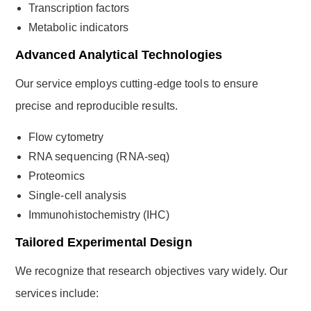
Transcription factors
Metabolic indicators
Advanced Analytical Technologies
Our service employs cutting-edge tools to ensure
precise and reproducible results.
Flow cytometry
RNA sequencing (RNA-seq)
Proteomics
Single-cell analysis
Immunohistochemistry (IHC)
Tailored Experimental Design
We recognize that research objectives vary widely. Our
services include: