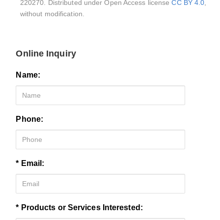
220270. Distributed under Open Access license
CC BY 4.0
,
without modification.
Online Inquiry
Name:
Phone:
* Email:
* Products or Services Interested: