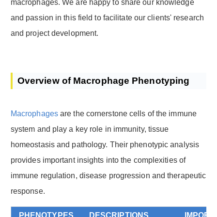
macrophages. We are happy to share our knowledge
and passion in this field to facilitate our clients' research
and project development.
Overview of Macrophage Phenotyping
Macrophages
are the cornerstone cells of the immune
system and play a key role in immunity, tissue
homeostasis and pathology. Their phenotypic analysis
provides important insights into the complexities of
immune regulation, disease progression and therapeutic
response.
PHENOTYPES
DESCRIPTIONS
IMPORT