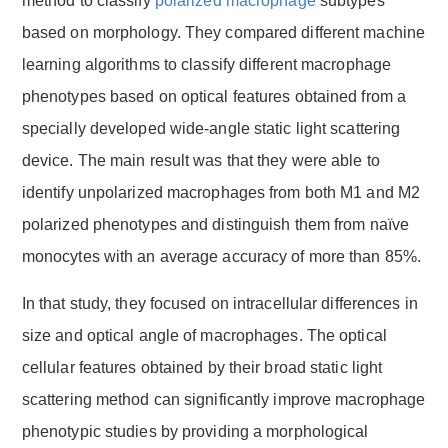
method to classify
polarized macrophage
subtypes
based on morphology. They compared different machine
learning algorithms to classify different macrophage
phenotypes based on optical features obtained from a
specially developed wide-angle static light scattering
device. The main result was that they were able to
identify unpolarized macrophages from both M1 and M2
polarized phenotypes and distinguish them from naïve
monocytes with an average accuracy of more than 85%.
In that study, they focused on intracellular differences in
size and optical angle of macrophages. The optical
cellular features obtained by their broad static light
scattering method can significantly improve macrophage
phenotypic studies by providing a morphological