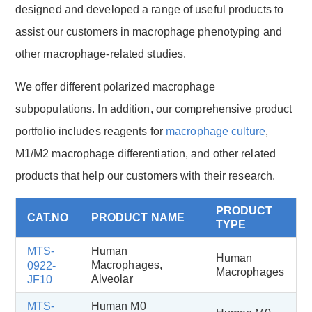
designed and developed a range of useful products to
assist our customers in macrophage phenotyping and
other macrophage-related studies.
We offer different polarized macrophage
subpopulations. In addition, our comprehensive product
portfolio includes reagents for
macrophage culture
,
M1/M2 macrophage differentiation, and other related
products that help our customers with their research.
PRODUCT
CAT.NO
PRODUCT NAME
TYPE
MTS-
Human
Human
Macrophages,
0922-
Macrophages
Alveolar
JF10
MTS-
Human M0