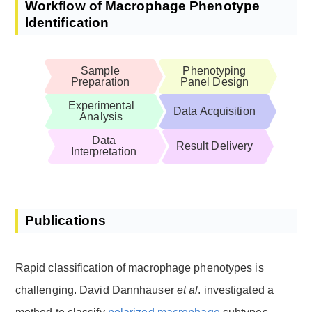
Workflow of Macrophage Phenotype
ldentification
Sample
Phenotyping
Preparation
Panel Design
Experimental
Data Acquisition
Analysis
Data
Result Delivery
Interpretation
Publications
Rapid classification of macrophage phenotypes is
challenging. David Dannhauser
et al
. investigated a