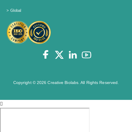
> Global
Copyright © 2026 Creative Biolabs. All Rights Reserved.