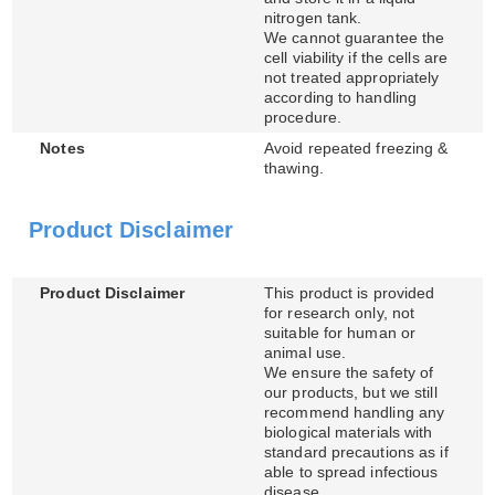
nitrogen tank.
We cannot guarantee the
cell viability if the cells are
not treated appropriately
according to handling
procedure.
Notes
Avoid repeated freezing &
thawing.
Product Disclaimer
Product Disclaimer
This product is provided
for research only, not
suitable for human or
animal use.
We ensure the safety of
our products, but we still
recommend handling any
biological materials with
standard precautions as if
able to spread infectious
disease.