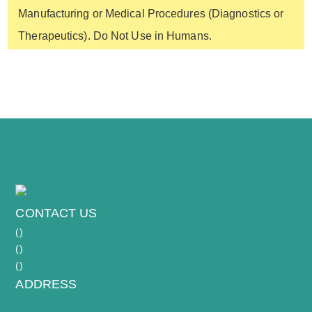
to adhere and recover for several hours (or
Manufacturing or Medical Procedures (Diagnostics or
flow cytometry. They are also QC-tested to be
overnight) before starting your experiment.
Therapeutics). Do Not Use in Humans.
free of microbial contaminants, including
mycoplasma.
CONTACT US
(
)
(
)
(
)
ADDRESS