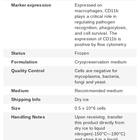
Marker expression
Expressed on
macrophages, CD11b
plays a critical role in
regulating pathogen
recognition, phagocytosis,
and cell survival. The
expression of CD11b is
positive by flow cytometry.
Status
Frozen
Formulation
Cryopreservation medium
Quality Control
Cells are negative for
mycoplasma, bacteria,
fungi and yeast.
Medium
Recommended medium
Shipping Info
Dry ice
Size
0.5 x 10^6 cells
Handling Notes
Upon receiving, transfer
this product directly from
dry ice to liquid
nitrogen(-150°C~-190°C)
and store it in a liquid