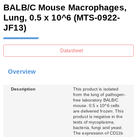
BALB/C Mouse Macrophages,
Lung, 0.5 x 10^6
(MTS-0922-
JF13)
Datasheet
Overview
Description
This product is isolated
from the lung of pathogen-
free laboratory BALB/C
mouse. 0.5 x 10^6 cells
are delivered frozen. This
product is negative in the
tests of mycoplasma,
bacteria, fungi and yeast.
The expression of CD11b