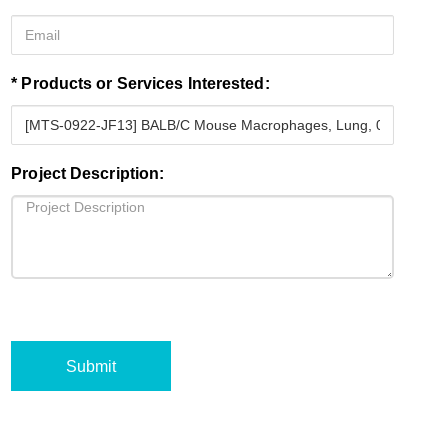
* Products or Services Interested:
Project Description:
Submit