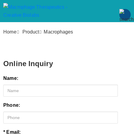
Home
Product
Macrophages
Online Inquiry
Name:
Phone:
* Email: