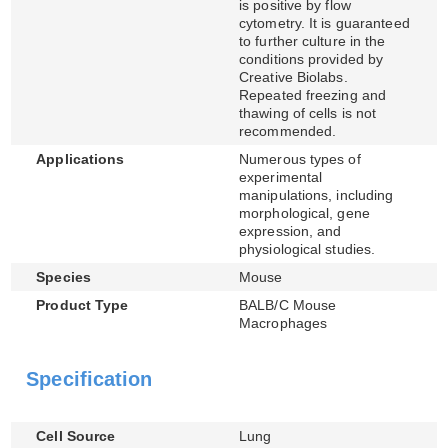
is positive by flow
cytometry. It is guaranteed
to further culture in the
conditions provided by
Creative Biolabs.
Repeated freezing and
thawing of cells is not
recommended.
Applications
Numerous types of
experimental
manipulations, including
morphological, gene
expression, and
physiological studies.
Species
Mouse
Product Type
BALB/C Mouse
Macrophages
Specification
Cell Source
Lung