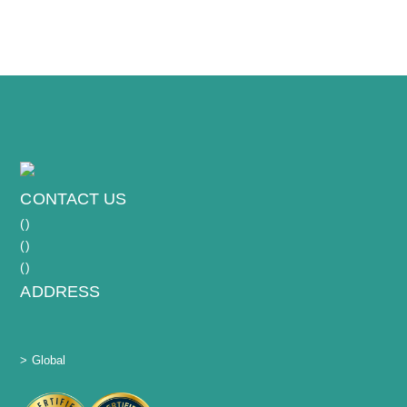
macrophages, defined stimulation/functional
assays with clear deliverables.
CONTACT US
(
)
(
)
(
)
ADDRESS
> Global