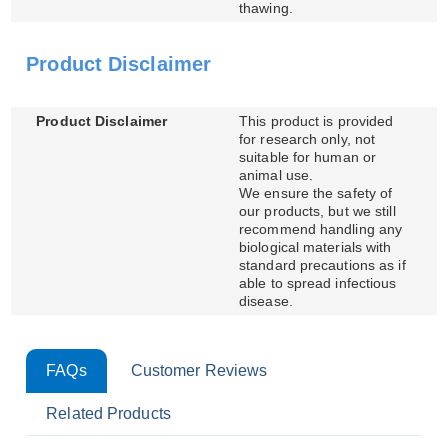
thawing.
Product Disclaimer
Product Disclaimer
This product is provided
for research only, not
suitable for human or
animal use.
We ensure the safety of
our products, but we still
recommend handling any
biological materials with
standard precautions as if
able to spread infectious
disease.
FAQs
Customer Reviews
Related Products