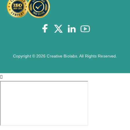
Copyright © 2026 Creative Biolabs. All Rights Reserved.