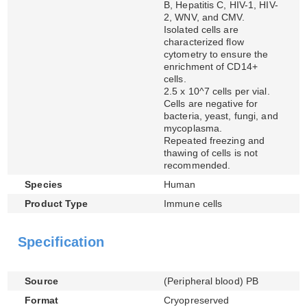
B, Hepatitis C, HIV-1, HIV-
2, WNV, and CMV.
Isolated cells are
characterized flow
cytometry to ensure the
enrichment of CD14+
cells.
2.5 x 10^7 cells per vial.
Cells are negative for
bacteria, yeast, fungi, and
mycoplasma.
Repeated freezing and
thawing of cells is not
recommended.
Species
Human
Product Type
Immune cells
Specification
Source
(Peripheral blood) PB
Format
Cryopreserved