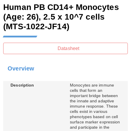
Human PB CD14+ Monocytes
(Age: 26), 2.5 x 10^7 cells
(MTS-1022-JF14)
Datasheet
Overview
Description
Monocytes are immune
cells that form an
important bridge between
the innate and adaptive
immune response. These
cells exist in various
phenotypes based on cell
surface marker expression
and participate in the