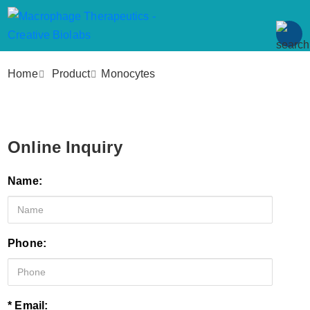
Home
Product
Monocytes
Online Inquiry
Name:
Phone:
* Email: