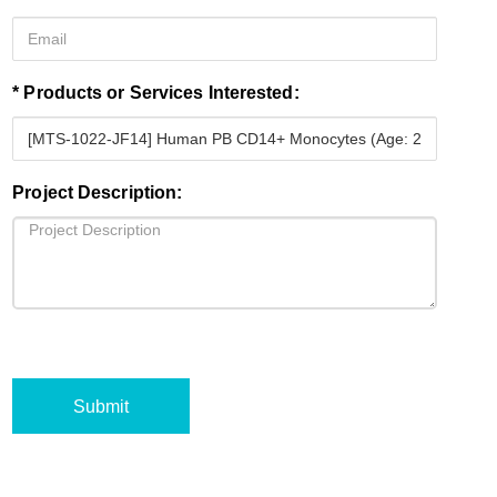
* Products or Services Interested:
Project Description:
Submit