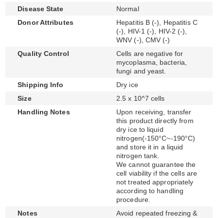
Disease State
Normal
Donor Attributes
Hepatitis B (-), Hepatitis C
(-), HIV-1 (-), HIV-2 (-),
WNV (-), CMV (-)
Quality Control
Cells are negative for
mycoplasma, bacteria,
fungi and yeast.
Shipping Info
Dry ice
Size
2.5 x 10^7 cells
Handling Notes
Upon receiving, transfer
this product directly from
dry ice to liquid
nitrogen(-150°C~-190°C)
and store it in a liquid
nitrogen tank.
We cannot guarantee the
cell viability if the cells are
not treated appropriately
according to handling
procedure.
Notes
Avoid repeated freezing &