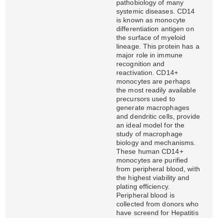
pathobiology of many
systemic diseases. CD14
is known as monocyte
differentiation antigen on
the surface of myeloid
lineage. This protein has a
major role in immune
recognition and
reactivation. CD14+
monocytes are perhaps
the most readily available
precursors used to
generate macrophages
and dendritic cells, provide
an ideal model for the
study of macrophage
biology and mechanisms.
These human CD14+
monocytes are purified
from peripheral blood, with
the highest viability and
plating efficiency.
Peripheral blood is
collected from donors who
have screend for Hepatitis