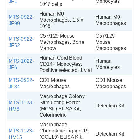
Monocytes
JF1
10^7 cells
Human M0
MTS-0922-
Human M0
Macrophages, 1.5 x
Macrophages
JF99
10^6
C57/129 Mouse
C57/129
MTS-0922-
Macrophages, Bone
Mouse
JF52
Marrow
Macrophages
Human Cord Blood
MTS-1022-
Human
CD14+ Monocytes,
Monocytes
JF6
Positive selected, 1 vial
MTS-0922-
CD1 Mouse
CD1 Mouse
Macrophages
Macrophages
JF34
Macrophage Colony
MTS-1123-
Stimulating Factor
Detection Kit
(MCSF) ELISA Kit,
HM6
Colorimetric
Macrophage
MTS-1123-
Chemokine Ligand 19
Detection Kit
(CCL19) ELISA Kit,
HM15