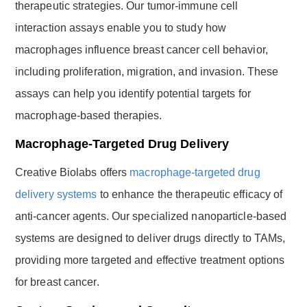
therapeutic strategies. Our tumor-immune cell
interaction assays enable you to study how
macrophages influence breast cancer cell behavior,
including proliferation, migration, and invasion. These
assays can help you identify potential targets for
macrophage-based therapies.
Macrophage-Targeted Drug Delivery
Creative Biolabs offers
macrophage-targeted drug
delivery systems
to enhance the therapeutic efficacy of
anti-cancer agents. Our specialized nanoparticle-based
systems are designed to deliver drugs directly to TAMs,
providing more targeted and effective treatment options
for breast cancer.