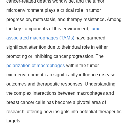
cancer-related deaths worldwide, and the tumor
microenvironment plays a critical role in tumor
progression, metastasis, and therapy resistance. Among
the key components of this environment,
tumor-
associated macrophages (TAMs)
have garnered
significant attention due to their dual role in either
promoting or inhibiting cancer progression. The
polarization of macrophages
within the tumor
microenvironment can significantly influence disease
outcomes and therapeutic responses. Understanding
the complex interactions between macrophages and
breast cancer cells has become a pivotal area of
research, offering new insights into potential therapeutic
targets.