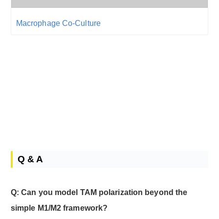
Macrophage Co-Culture
Q & A
Q: Can you model TAM polarization beyond the
simple M1/M2 framework?