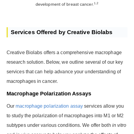
1,2
development of breast cancer.
Services Offered by Creative Biolabs
Creative Biolabs offers a comprehensive macrophage
research solution. Below, we outline several of our key
services that can help advance your understanding of
macrophages in cancer.
Macrophage Polarization Assays
Our
macrophage polarization assay
services allow you
to study the polarization of macrophages into M1 or M2
subtypes under various conditions. We offer both
in vitro