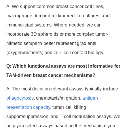
A: We support common breast cancer cell lines,
macrophage–tumor direct/indirect co-cultures, and
immune-triad systems. Where needed, we can
incorporate 3D spheroids or more complex tumor-
mimetic setups to better represent gradients
(oxygen/nutrients) and cell–cell contact biology.
Q: Which functional assays are most informative for
TAM-driven breast cancer mechanisms?
A: The most decision-relevant assays typically include
phagocytosis
, chemotaxis/migration,
antigen
presentation capacity
, tumor cell killing
support/suppression, and T-cell modulation assays. We
help you select assays based on the mechanism you