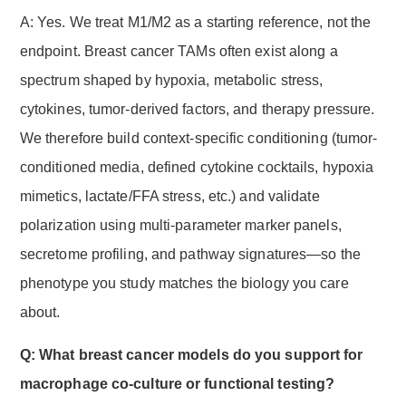
A: Yes. We treat M1/M2 as a starting reference, not the
endpoint. Breast cancer TAMs often exist along a
spectrum shaped by hypoxia, metabolic stress,
cytokines, tumor-derived factors, and therapy pressure.
We therefore build context-specific conditioning (tumor-
conditioned media, defined cytokine cocktails, hypoxia
mimetics, lactate/FFA stress, etc.) and validate
polarization using multi-parameter marker panels,
secretome profiling, and pathway signatures—so the
phenotype you study matches the biology you care
about.
Q: What breast cancer models do you support for
macrophage co-culture or functional testing?