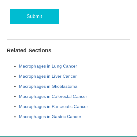
Submit
Related Sections
Macrophages in Lung Cancer
Macrophages in Liver Cancer
Macrophages in Glioblastoma
Macrophages in Colorectal Cancer
Macrophages in Pancreatic Cancer
Macrophages in Gastric Cancer