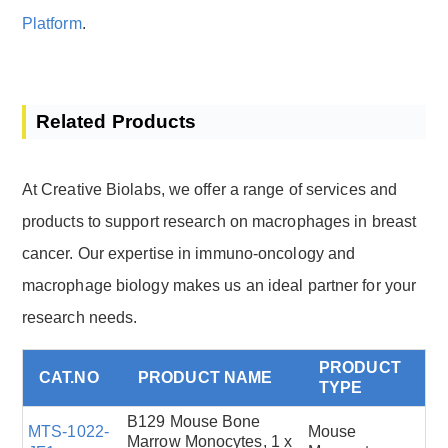
Platform
.
Related Products
At Creative Biolabs, we offer a range of services and
products to support research on macrophages in breast
cancer. Our expertise in immuno-oncology and
macrophage biology makes us an ideal partner for your
research needs.
PRODUCT
CAT.NO
PRODUCT NAME
TYPE
B129 Mouse Bone
MTS-1022-
Mouse
Marrow Monocytes, 1 x