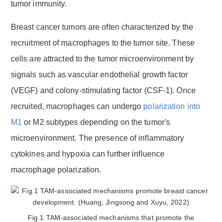
tumor immunity.
Breast cancer tumors are often characterized by the
recruitment of macrophages to the tumor site. These
cells are attracted to the tumor microenvironment by
signals such as vascular endothelial growth factor
(VEGF) and colony-stimulating factor (CSF-1). Once
recruited, macrophages can undergo
polarization into
M1
or M2 subtypes depending on the tumor's
microenvironment. The presence of inflammatory
cytokines and hypoxia can further influence
macrophage polarization.
Fig.1 TAM-associated mechanisms that promote the