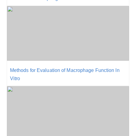
Methods for Evaluation of Macrophage Function In
Vitro