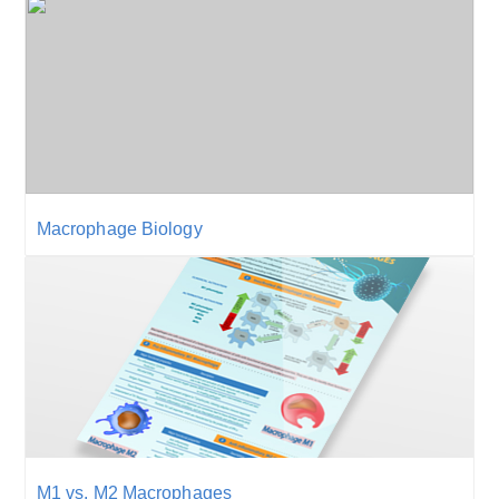
Macrophage Biology
M1 vs. M2 Macrophages