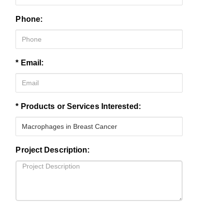
Phone:
* Email:
* Products or Services Interested:
Project Description: