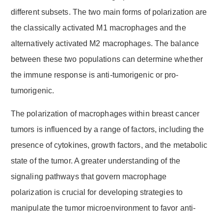
different subsets. The two main forms of polarization are
the classically activated M1 macrophages and the
alternatively activated M2 macrophages. The balance
between these two populations can determine whether
the immune response is anti-tumorigenic or pro-
tumorigenic.
The polarization of macrophages within breast cancer
tumors is influenced by a range of factors, including the
presence of cytokines, growth factors, and the metabolic
state of the tumor. A greater understanding of the
signaling pathways that govern macrophage
polarization is crucial for developing strategies to
manipulate the tumor microenvironment to favor anti-