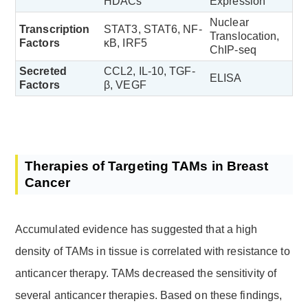
HDACs
Expression
Nuclear
Transcription
STAT3, STAT6, NF-
Translocation,
Factors
κB, IRF5
ChIP-seq
Secreted
CCL2, IL-10, TGF-
ELISA
Factors
β, VEGF
Therapies of Targeting TAMs in Breast
Cancer
Accumulated evidence has suggested that a high
density of TAMs in tissue is correlated with resistance to
anticancer therapy. TAMs decreased the sensitivity of
several anticancer therapies. Based on these findings,