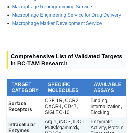
Macrophage Reprogramming Service
Macrophage Engineering Service for Drug Delivery
Macrophage Marker Development Service
Comprehensive List of Validated Targets
in BC-TAM Research
TARGET
SPECIFIC
AVAILABLE
CATEGORY
MOLECULES
ASSAYS
CSF-1R, CCR2,
Binding,
Surface
CXCR4, CD47,
Internalization,
Receptors
SIGLEC-10
Blocking
Arg-1, iNOS, IDO1,
Enzymatic
Intracellular
PI3K$\gamma$,
Activity, Protein
Enzymes