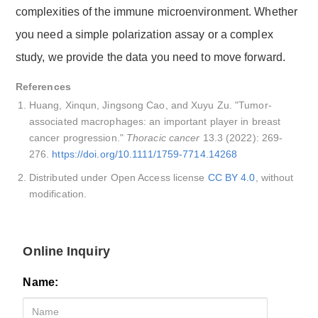
complexities of the immune microenvironment. Whether
you need a simple polarization assay or a complex
study, we provide the data you need to move forward.
References
Huang, Xinqun, Jingsong Cao, and Xuyu Zu. "Tumor‐
associated macrophages: an important player in breast
cancer progression."
Thoracic cancer
13.3 (2022): 269-
276.
https://doi.org/10.1111/1759-7714.14268
Distributed under Open Access license
CC BY 4.0
, without
modification.
Online Inquiry
Name: