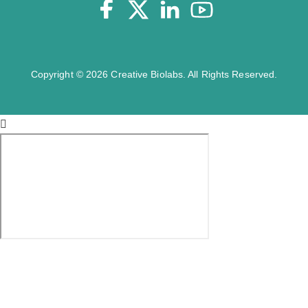
Copyright © 2026 Creative Biolabs. All Rights Reserved.