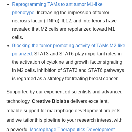
Reprogramming TAMs to antitumor M1-like
phenotype
. Increasing the impression of tumor
necrosis factor (TNFα), IL12, and interferons have
revealed that M2 cells are repolarized toward M1
cells.
Blocking the tumor-promoting activity of TAMs M2-like
polarized
. STAT3 and STAT6 play important roles in
the activation of cytokine and growth factor signaling
in M2 cells. Inhibition of STAT3 and STAT6 pathways
is regarded as a strategy for treating breast cancer.
Supported by our experienced scientists and advanced
technology,
Creative Biolabs
delivers excellent,
reliable support for macrophage development projects,
and we tailor this pipeline to your research interest with
a powerful
Macrophage Therapeutics Development