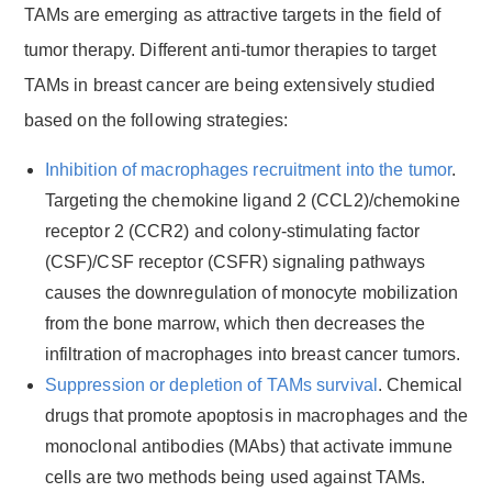
TAMs are emerging as attractive targets in the field of
tumor therapy. Different anti-tumor therapies to target
TAMs in breast cancer are being extensively studied
based on the following strategies:
Inhibition of macrophages recruitment into the tumor
.
Targeting the chemokine ligand 2 (CCL2)/chemokine
receptor 2 (CCR2) and colony-stimulating factor
(CSF)/CSF receptor (CSFR) signaling pathways
causes the downregulation of monocyte mobilization
from the bone marrow, which then decreases the
infiltration of macrophages into breast cancer tumors.
Suppression or depletion of TAMs survival
. Chemical
drugs that promote apoptosis in macrophages and the
monoclonal antibodies (MAbs) that activate immune
cells are two methods being used against TAMs.