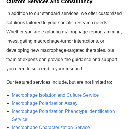
Custom Services and Consultancy
In addition to our standard services, we offer customized
solutions tailored to your specific research needs.
Whether you are exploring macrophage reprogramming,
investigating macrophage-tumor interactions, or
developing new macrophage-targeted therapies, our
team of experts can provide the guidance and support
you need to succeed in your research.
Our featured services include, but are not limited to:
Macrophage Isolation and Culture Service
Macrophage Polarization Assay
Macrophage Polarization Phenotype Identification
Service
Macrophage Characterization Service