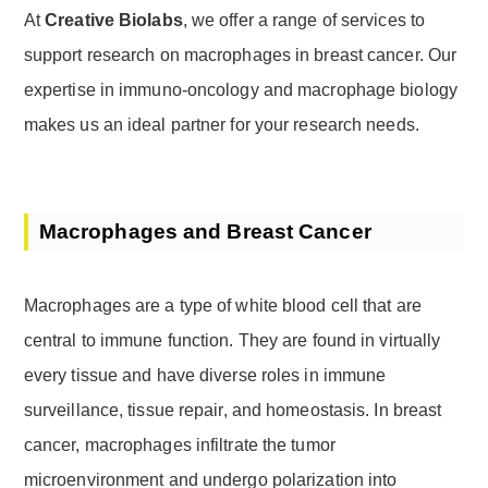
At
Creative Biolabs
, we offer a range of services to
support research on macrophages in breast cancer. Our
expertise in immuno-oncology and macrophage biology
makes us an ideal partner for your research needs.
Macrophages and Breast Cancer
Macrophages are a type of white blood cell that are
central to immune function. They are found in virtually
every tissue and have diverse roles in immune
surveillance, tissue repair, and homeostasis. In breast
cancer, macrophages infiltrate the tumor
microenvironment and undergo polarization into