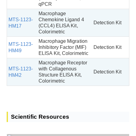
qPCR
Macrophage
MTS-1123-
Chemokine Ligand 4
Detection Kit
(CCL4) ELISA Kit,
HM17
Colorimetric
Macrophage Migration
MTS-1123-
Inhibitory Factor (MIF)
Detection Kit
HM49
ELISA Kit, Colorimetric
Macrophage Receptor
MTS-1123-
with Collagenous
Detection Kit
Structure ELISA Kit,
HM42
Colorimetric
Scientific Resources