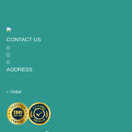
CONTACT US
(
)
(
)
(
)
ADDRESS
> Global