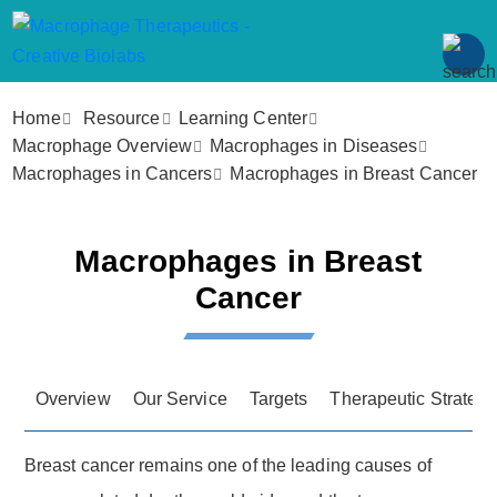
Home
Resource
Learning Center
Macrophage Overview
Macrophages in Diseases
Macrophages in Cancers
Macrophages in Breast Cancer
Macrophages in Breast
Cancer
Overview
Our Service
Targets
Therapeutic Strategi
Breast cancer remains one of the leading causes of