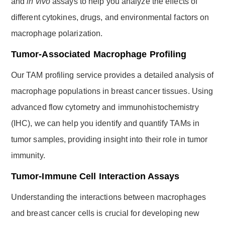
and
in vivo
assays to help you analyze the effects of
different cytokines, drugs, and environmental factors on
macrophage polarization.
Tumor-Associated Macrophage Profiling
Our TAM profiling service provides a detailed analysis of
macrophage populations in breast cancer tissues. Using
advanced flow cytometry and immunohistochemistry
(IHC), we can help you identify and quantify TAMs in
tumor samples, providing insight into their role in tumor
immunity.
Tumor-Immune Cell Interaction Assays
Understanding the interactions between macrophages
and breast cancer cells is crucial for developing new