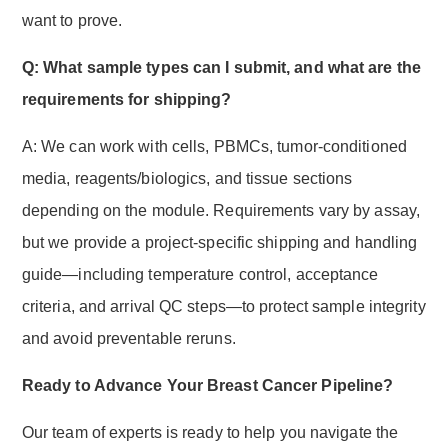
want to prove.
Q: What sample types can I submit, and what are the
requirements for shipping?
A: We can work with cells, PBMCs, tumor-conditioned
media, reagents/biologics, and tissue sections
depending on the module. Requirements vary by assay,
but we provide a project-specific shipping and handling
guide—including temperature control, acceptance
criteria, and arrival QC steps—to protect sample integrity
and avoid preventable reruns.
Ready to Advance Your Breast Cancer Pipeline?
Our team of experts is ready to help you navigate the