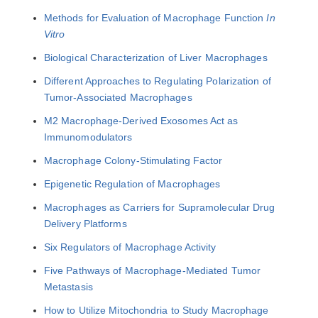
Methods for Evaluation of Macrophage Function
In
Vitro
Biological Characterization of Liver Macrophages
Different Approaches to Regulating Polarization of
Tumor-Associated Macrophages
M2 Macrophage-Derived Exosomes Act as
Immunomodulators
Macrophage Colony-Stimulating Factor
Epigenetic Regulation of Macrophages
Macrophages as Carriers for Supramolecular Drug
Delivery Platforms
Six Regulators of Macrophage Activity
Five Pathways of Macrophage-Mediated Tumor
Metastasis
How to Utilize Mitochondria to Study Macrophage