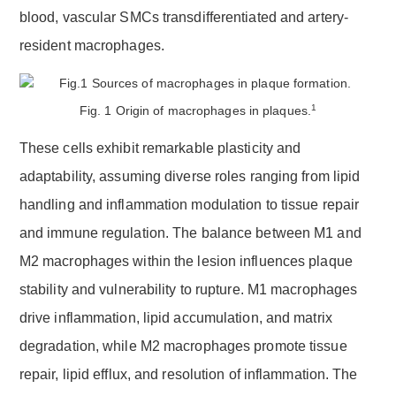
blood, vascular SMCs transdifferentiated and artery-
resident macrophages.
1
Fig. 1 Origin of macrophages in plaques.
These cells exhibit remarkable plasticity and
adaptability, assuming diverse roles ranging from lipid
handling and inflammation modulation to tissue repair
and immune regulation. The balance between M1 and
M2 macrophages within the lesion influences plaque
stability and vulnerability to rupture. M1 macrophages
drive inflammation, lipid accumulation, and matrix
degradation, while M2 macrophages promote tissue
repair, lipid efflux, and resolution of inflammation. The