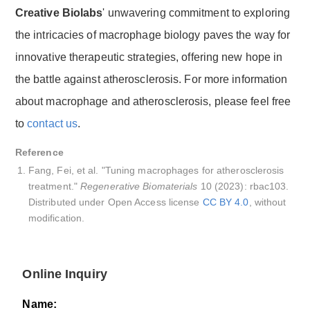
Creative Biolabs
' unwavering commitment to exploring
the intricacies of macrophage biology paves the way for
innovative therapeutic strategies, offering new hope in
the battle against atherosclerosis. For more information
about macrophage and atherosclerosis, please feel free
to
contact us
.
Reference
Fang, Fei, et al. "Tuning macrophages for atherosclerosis
treatment."
Regenerative Biomaterials
10 (2023): rbac103.
Distributed under Open Access license
CC BY 4.0
, without
modification.
Online Inquiry
Name: