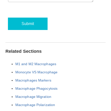
Submit
Related Sections
M1 and M2 Macrophages
Monocyte VS Macrophage
Macrophages Markers
Macrophage Phagocytosis
Macrophage Migration
Macrophage Polarization