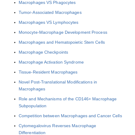
Macrophages VS Phagocytes
Tumor-Associated Macrophages
Macrophages VS Lymphocytes
Monocyte-Macrophage Development Process
Macrophages and Hematopoietic Stem Cells
Macrophage Checkpoints
Macrophage Activation Syndrome
Tissue-Resident Macrophages
Novel Post-Translational Modifications in
Macrophages
Role and Mechanisms of the CD146+ Macrophage
Subpopulation
Competition between Macrophages and Cancer Cells
Cytomegalovirus Reverses Macrophage
Differentiation