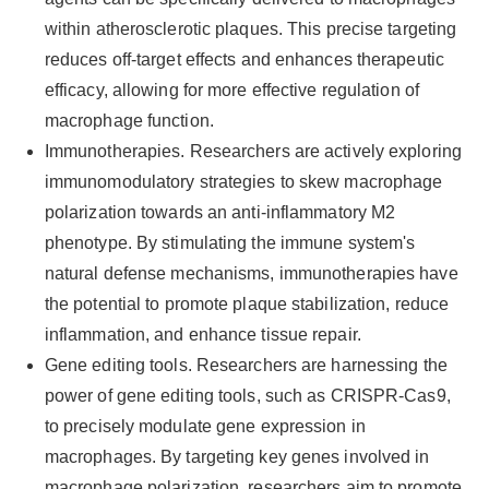
within atherosclerotic plaques. This precise targeting
reduces off-target effects and enhances therapeutic
efficacy, allowing for more effective regulation of
macrophage function.
Immunotherapies. Researchers are actively exploring
immunomodulatory strategies to skew macrophage
polarization towards an anti-inflammatory M2
phenotype. By stimulating the immune system's
natural defense mechanisms, immunotherapies have
the potential to promote plaque stabilization, reduce
inflammation, and enhance tissue repair.
Gene editing tools. Researchers are harnessing the
power of gene editing tools, such as CRISPR-Cas9,
to precisely modulate gene expression in
macrophages. By targeting key genes involved in
macrophage polarization, researchers aim to promote