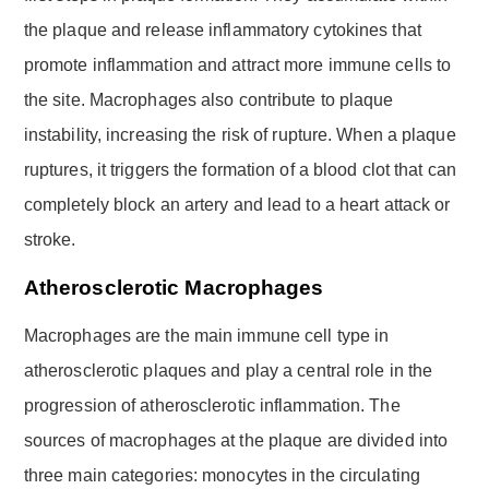
the plaque and release inflammatory cytokines that
promote inflammation and attract more immune cells to
the site. Macrophages also contribute to plaque
instability, increasing the risk of rupture. When a plaque
ruptures, it triggers the formation of a blood clot that can
completely block an artery and lead to a heart attack or
stroke.
Atherosclerotic Macrophages
Macrophages are the main immune cell type in
atherosclerotic plaques and play a central role in the
progression of atherosclerotic inflammation. The
sources of macrophages at the plaque are divided into
three main categories: monocytes in the circulating