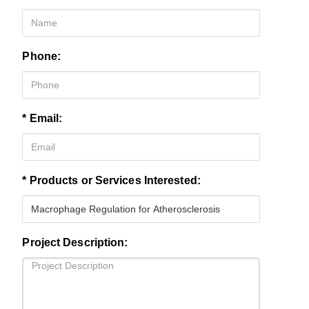
Phone:
* Email:
* Products or Services Interested:
Project Description: