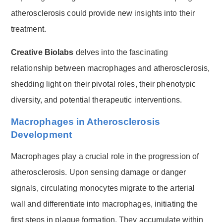
atherosclerosis could provide new insights into their
treatment.
Creative Biolabs
delves into the fascinating
relationship between macrophages and atherosclerosis,
shedding light on their pivotal roles, their phenotypic
diversity, and potential therapeutic interventions.
Macrophages in Atherosclerosis
Development
Macrophages play a crucial role in the progression of
atherosclerosis. Upon sensing damage or danger
signals, circulating monocytes migrate to the arterial
wall and differentiate into macrophages, initiating the
first steps in plaque formation. They accumulate within