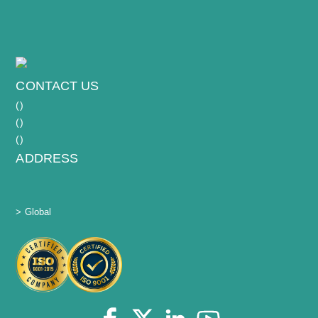
CONTACT US
(
)
(
)
(
)
ADDRESS
> Global