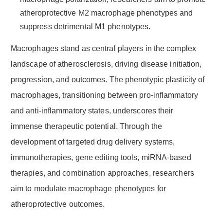
atheroprotective M2 macrophage phenotypes and
suppress detrimental M1 phenotypes.
Macrophages stand as central players in the complex
landscape of atherosclerosis, driving disease initiation,
progression, and outcomes. The phenotypic plasticity of
macrophages, transitioning between pro-inflammatory
and anti-inflammatory states, underscores their
immense therapeutic potential. Through the
development of targeted drug delivery systems,
immunotherapies, gene editing tools, miRNA-based
therapies, and combination approaches, researchers
aim to modulate macrophage phenotypes for
atheroprotective outcomes.