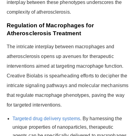
interplay between these phenotypes underscores the
complexity of atherosclerosis.
Regulation of Macrophages for
Atherosclerosis Treatment
The intricate interplay between macrophages and
atherosclerosis opens up avenues for therapeutic
interventions aimed at targeting macrophage function.
Creative Biolabs is spearheading efforts to decipher the
intricate signaling pathways and molecular mechanisms
that regulate macrophage phenotypes, paving the way
for targeted interventions.
Targeted drug delivery systems
. By harnessing the
unique properties of nanoparticles, therapeutic
agents can be specifically delivered to macrophages