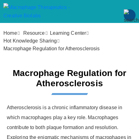
Home
Resource
Learning Center
Hot Knowledge Sharing
Macrophage Regulation for Atherosclerosis
Macrophage Regulation for
Atherosclerosis
Atherosclerosis is a chronic inflammatory disease in
which macrophages play a key role. Macrophages
contribute to both plaque formation and resolution.
Exploring the enigmatic mechanisms of macrophages in