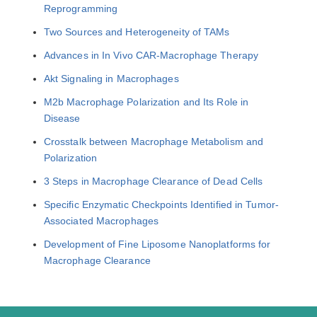
Reprogramming
Two Sources and Heterogeneity of TAMs
Advances in In Vivo CAR-Macrophage Therapy
Akt Signaling in Macrophages
M2b Macrophage Polarization and Its Role in
Disease
Crosstalk between Macrophage Metabolism and
Polarization
3 Steps in Macrophage Clearance of Dead Cells
Specific Enzymatic Checkpoints Identified in Tumor-
Associated Macrophages
Development of Fine Liposome Nanoplatforms for
Macrophage Clearance