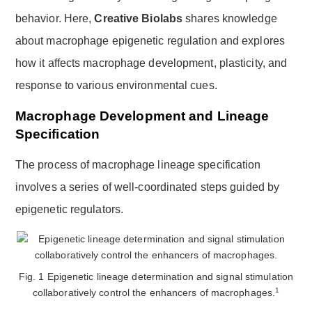
behavior. Here,
Creative Biolabs
shares knowledge
about macrophage epigenetic regulation and explores
how it affects macrophage development, plasticity, and
response to various environmental cues.
Macrophage Development and Lineage
Specification
The process of macrophage lineage specification
involves a series of well-coordinated steps guided by
epigenetic regulators.
Fig. 1 Epigenetic lineage determination and signal stimulation
1
collaboratively control the enhancers of macrophages.