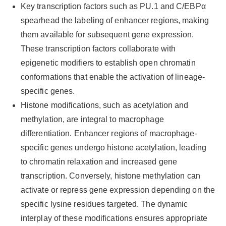
Key transcription factors such as PU.1 and C/EBPα
spearhead the labeling of enhancer regions, making
them available for subsequent gene expression.
These transcription factors collaborate with
epigenetic modifiers to establish open chromatin
conformations that enable the activation of lineage-
specific genes.
Histone modifications, such as acetylation and
methylation, are integral to macrophage
differentiation. Enhancer regions of macrophage-
specific genes undergo histone acetylation, leading
to chromatin relaxation and increased gene
transcription. Conversely, histone methylation can
activate or repress gene expression depending on the
specific lysine residues targeted. The dynamic
interplay of these modifications ensures appropriate