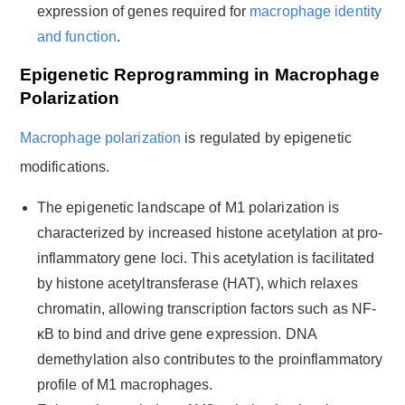
expression of genes required for
macrophage identity
and function
.
Epigenetic Reprogramming in Macrophage
Polarization
Macrophage polarization
is regulated by epigenetic
modifications.
The epigenetic landscape of M1 polarization is
characterized by increased histone acetylation at pro-
inflammatory gene loci. This acetylation is facilitated
by histone acetyltransferase (HAT), which relaxes
chromatin, allowing transcription factors such as NF-
κB to bind and drive gene expression. DNA
demethylation also contributes to the proinflammatory
profile of M1 macrophages.