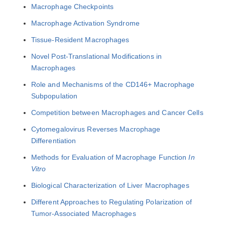
Macrophage Checkpoints
Macrophage Activation Syndrome
Tissue-Resident Macrophages
Novel Post-Translational Modifications in
Macrophages
Role and Mechanisms of the CD146+ Macrophage
Subpopulation
Competition between Macrophages and Cancer Cells
Cytomegalovirus Reverses Macrophage
Differentiation
Methods for Evaluation of Macrophage Function
In
Vitro
Biological Characterization of Liver Macrophages
Different Approaches to Regulating Polarization of
Tumor-Associated Macrophages