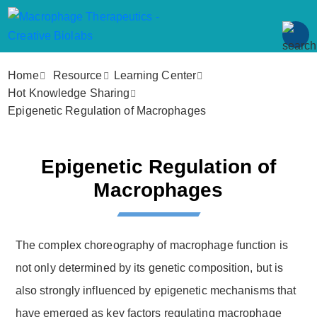
Home
Resource
Learning Center
Hot Knowledge Sharing
Epigenetic Regulation of Macrophages
Epigenetic Regulation of
Macrophages
The complex choreography of macrophage function is
not only determined by its genetic composition, but is
also strongly influenced by epigenetic mechanisms that
have emerged as key factors regulating macrophage