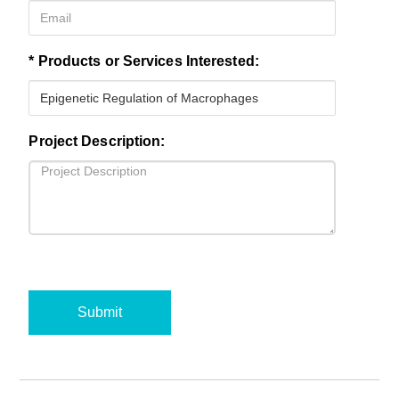
* Products or Services Interested:
Project Description:
Submit