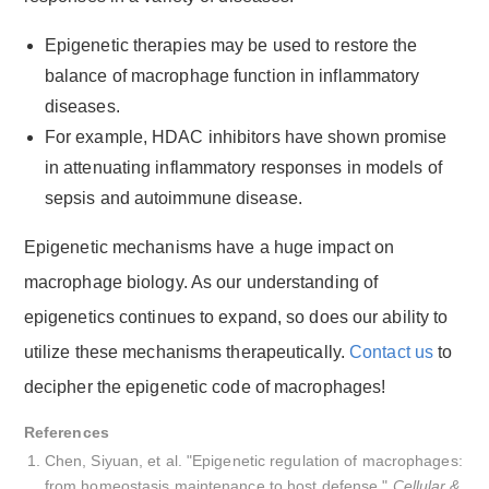
Epigenetic therapies may be used to restore the
balance of macrophage function in inflammatory
diseases.
For example, HDAC inhibitors have shown promise
in attenuating inflammatory responses in models of
sepsis and autoimmune disease.
Epigenetic mechanisms have a huge impact on
macrophage biology. As our understanding of
epigenetics continues to expand, so does our ability to
utilize these mechanisms therapeutically.
Contact us
to
decipher the epigenetic code of macrophages!
References
Chen, Siyuan, et al. "Epigenetic regulation of macrophages:
from homeostasis maintenance to host defense."
Cellular &