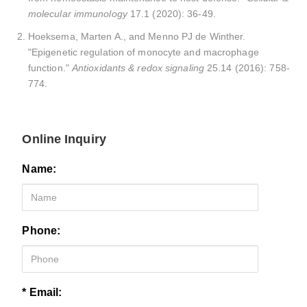
molecular immunology
17.1 (2020): 36-49.
Hoeksema, Marten A., and Menno PJ de Winther.
"Epigenetic regulation of monocyte and macrophage
function."
Antioxidants & redox signaling
25.14 (2016): 758-
774.
Online Inquiry
Name:
Phone:
* Email: