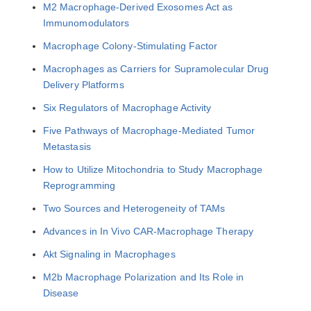
M2 Macrophage-Derived Exosomes Act as
Immunomodulators
Macrophage Colony-Stimulating Factor
Macrophages as Carriers for Supramolecular Drug
Delivery Platforms
Six Regulators of Macrophage Activity
Five Pathways of Macrophage-Mediated Tumor
Metastasis
How to Utilize Mitochondria to Study Macrophage
Reprogramming
Two Sources and Heterogeneity of TAMs
Advances in In Vivo CAR-Macrophage Therapy
Akt Signaling in Macrophages
M2b Macrophage Polarization and Its Role in
Disease