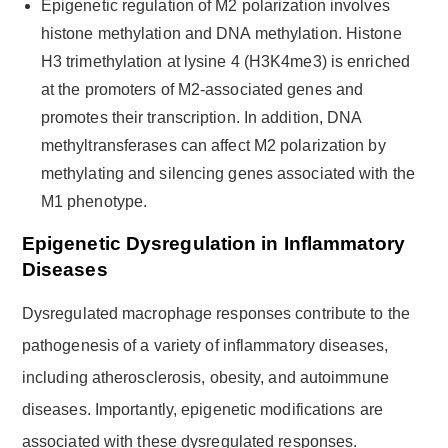
Epigenetic regulation of M2 polarization involves
histone methylation and DNA methylation. Histone
H3 trimethylation at lysine 4 (H3K4me3) is enriched
at the promoters of M2-associated genes and
promotes their transcription. In addition, DNA
methyltransferases can affect M2 polarization by
methylating and silencing genes associated with the
M1 phenotype.
Epigenetic Dysregulation in Inflammatory
Diseases
Dysregulated macrophage responses contribute to the
pathogenesis of a variety of inflammatory diseases,
including atherosclerosis, obesity, and autoimmune
diseases. Importantly, epigenetic modifications are
associated with these dysregulated responses.