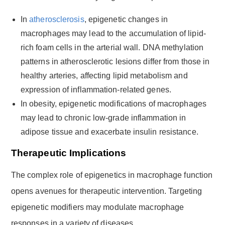
In
atherosclerosis
, epigenetic changes in
macrophages may lead to the accumulation of lipid-
rich foam cells in the arterial wall. DNA methylation
patterns in atherosclerotic lesions differ from those in
healthy arteries, affecting lipid metabolism and
expression of inflammation-related genes.
In obesity, epigenetic modifications of macrophages
may lead to chronic low-grade inflammation in
adipose tissue and exacerbate insulin resistance.
Therapeutic Implications
The complex role of epigenetics in macrophage function
opens avenues for therapeutic intervention. Targeting
epigenetic modifiers may modulate macrophage
responses in a variety of diseases.