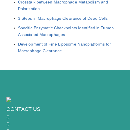
Crosstalk between Macrophage Metabolism and
Polarization
3 Steps in Macrophage Clearance of Dead Cells
Specific Enzymatic Checkpoints Identified in Tumor-
Associated Macrophages
Development of Fine Liposome Nanoplatforms for
Macrophage Clearance
CONTACT US
(
)
(
)