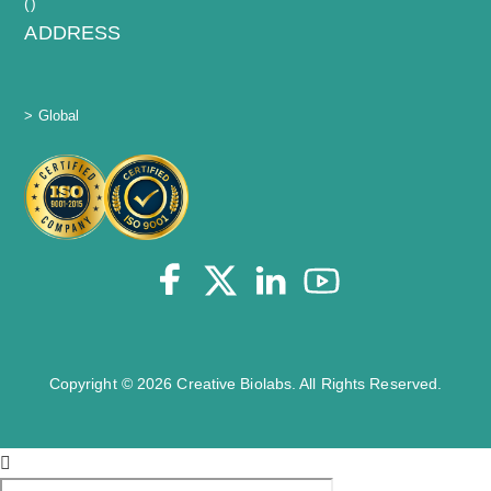
(
)
ADDRESS
> Global
Copyright © 2026 Creative Biolabs. All Rights Reserved.