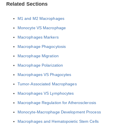
Related Sections
M1 and M2 Macrophages
Monocyte VS Macrophage
Macrophages Markers
Macrophage Phagocytosis
Macrophage Migration
Macrophage Polarization
Macrophages VS Phagocytes
Tumor-Associated Macrophages
Macrophages VS Lymphocytes
Macrophage Regulation for Atherosclerosis
Monocyte-Macrophage Development Process
Macrophages and Hematopoietic Stem Cells