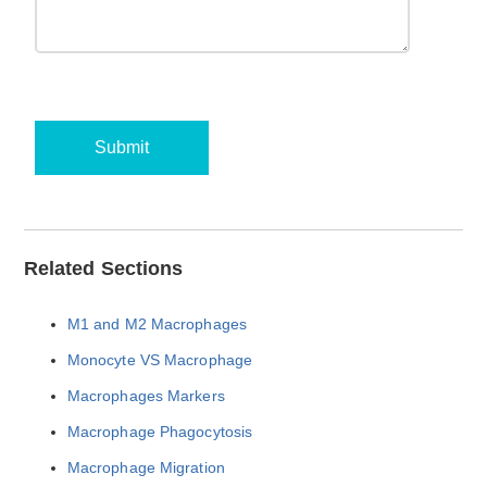
Submit
Related Sections
M1 and M2 Macrophages
Monocyte VS Macrophage
Macrophages Markers
Macrophage Phagocytosis
Macrophage Migration