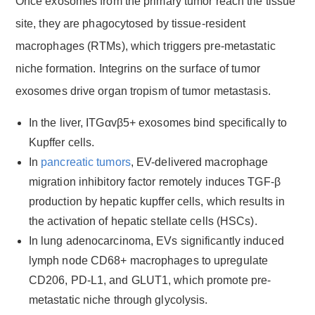
Once exosomes from the primary tumor reach the tissue
site, they are phagocytosed by tissue-resident
macrophages (RTMs), which triggers pre-metastatic
niche formation. Integrins on the surface of tumor
exosomes drive organ tropism of tumor metastasis.
In the liver, ITGαvβ5+ exosomes bind specifically to
Kupffer cells.
In
pancreatic tumors
, EV-delivered macrophage
migration inhibitory factor remotely induces TGF-β
production by hepatic kupffer cells, which results in
the activation of hepatic stellate cells (HSCs).
In lung adenocarcinoma, EVs significantly induced
lymph node CD68+ macrophages to upregulate
CD206, PD-L1, and GLUT1, which promote pre-
metastatic niche through glycolysis.