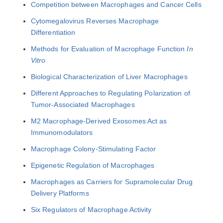
Competition between Macrophages and Cancer Cells
Cytomegalovirus Reverses Macrophage
Differentiation
Methods for Evaluation of Macrophage Function
In
Vitro
Biological Characterization of Liver Macrophages
Different Approaches to Regulating Polarization of
Tumor-Associated Macrophages
M2 Macrophage-Derived Exosomes Act as
Immunomodulators
Macrophage Colony-Stimulating Factor
Epigenetic Regulation of Macrophages
Macrophages as Carriers for Supramolecular Drug
Delivery Platforms
Six Regulators of Macrophage Activity