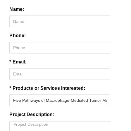
Name:
Phone:
* Email:
* Products or Services Interested:
Project Description: