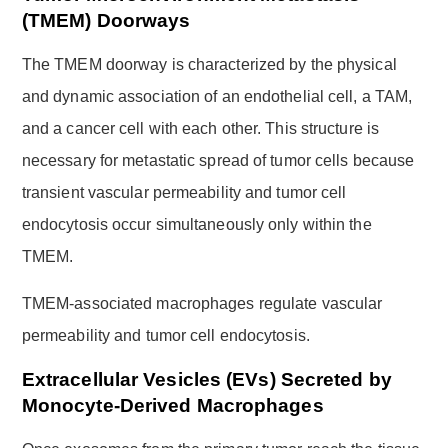
(TMEM) Doorways
The TMEM doorway is characterized by the physical
and dynamic association of an endothelial cell, a TAM,
and a cancer cell with each other. This structure is
necessary for metastatic spread of tumor cells because
transient vascular permeability and tumor cell
endocytosis occur simultaneously only within the
TMEM.
TMEM-associated macrophages regulate vascular
permeability and tumor cell endocytosis.
Extracellular Vesicles (EVs) Secreted by
Monocyte-Derived Macrophages