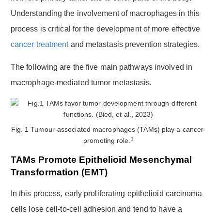
Understanding the involvement of macrophages in this
process is critical for the development of more effective
cancer treatment
and metastasis prevention strategies.
The following are the five main pathways involved in
macrophage-mediated tumor metastasis.
Fig. 1 Tumour-associated macrophages (TAMs) play a cancer-
1
promoting role.
TAMs Promote Epithelioid Mesenchymal
Transformation (EMT)
In this process, early proliferating epithelioid carcinoma
cells lose cell-to-cell adhesion and tend to have a