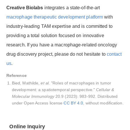
Creative Biolabs
integrates a state-of-the-art
macrophage therapeutic development platform
with
industry-leading TAM expertise and is committed to
providing a total solution focused on innovative
research. If you have a macrophage-related oncology
drug discovery project, please do not hesitate to
contact
us
.
Reference
Bied, Mathilde,
et al
. "Roles of macrophages in tumor
development: a spatiotemporal perspective."
Cellular &
Molecular Immunology
20.9 (2023): 983-992. Distributed
under Open Access license
CC BY 4.0
, without modification.
Online Inquiry