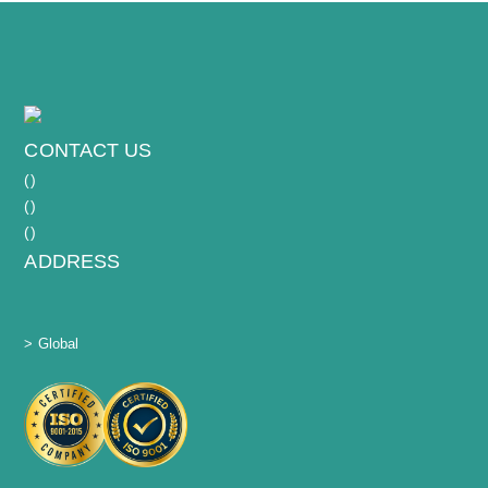
CONTACT US
(
)
(
)
(
)
ADDRESS
> Global