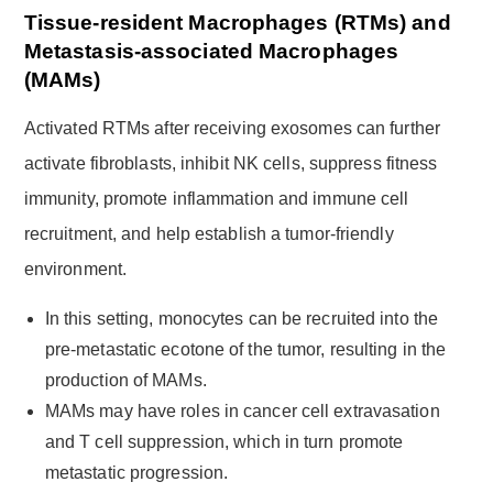
Tissue-resident Macrophages (RTMs) and
Metastasis-associated Macrophages
(MAMs)
Activated RTMs after receiving exosomes can further
activate fibroblasts, inhibit NK cells, suppress fitness
immunity, promote inflammation and immune cell
recruitment, and help establish a tumor-friendly
environment.
In this setting, monocytes can be recruited into the
pre-metastatic ecotone of the tumor, resulting in the
production of MAMs.
MAMs may have roles in cancer cell extravasation
and T cell suppression, which in turn promote
metastatic progression.