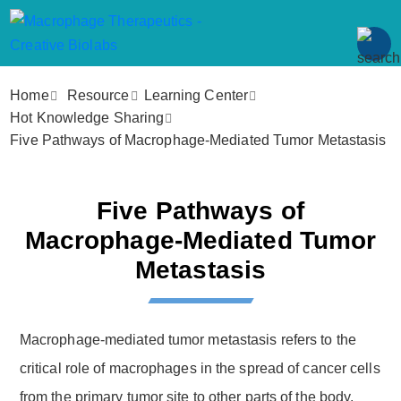
Home
Resource
Learning Center
Hot Knowledge Sharing
Five Pathways of Macrophage-Mediated Tumor Metastasis
Five Pathways of
Macrophage-Mediated Tumor
Metastasis
Macrophage-mediated tumor metastasis refers to the
critical role of macrophages in the spread of cancer cells
from the primary tumor site to other parts of the body.