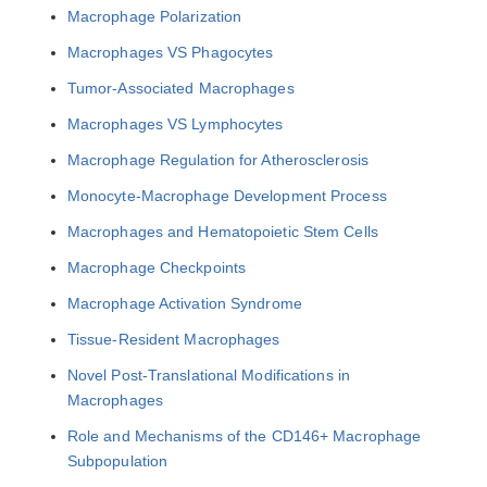
Macrophage Polarization
Macrophages VS Phagocytes
Tumor-Associated Macrophages
Macrophages VS Lymphocytes
Macrophage Regulation for Atherosclerosis
Monocyte-Macrophage Development Process
Macrophages and Hematopoietic Stem Cells
Macrophage Checkpoints
Macrophage Activation Syndrome
Tissue-Resident Macrophages
Novel Post-Translational Modifications in
Macrophages
Role and Mechanisms of the CD146+ Macrophage
Subpopulation