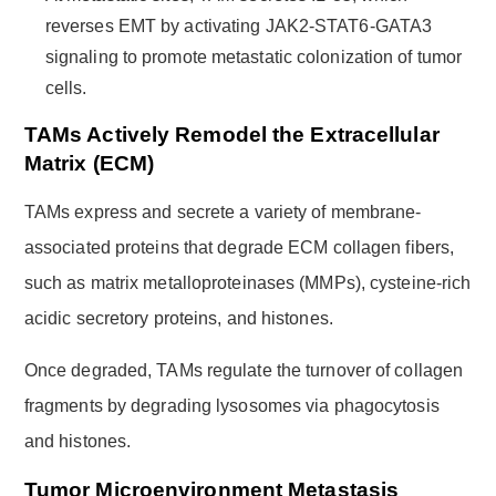
reverses EMT by activating JAK2-STAT6-GATA3
signaling to promote metastatic colonization of tumor
cells.
TAMs Actively Remodel the Extracellular
Matrix (ECM)
TAMs express and secrete a variety of membrane-
associated proteins that degrade ECM collagen fibers,
such as matrix metalloproteinases (MMPs), cysteine-rich
acidic secretory proteins, and histones.
Once degraded, TAMs regulate the turnover of collagen
fragments by degrading lysosomes via phagocytosis
and histones.
Tumor Microenvironment Metastasis