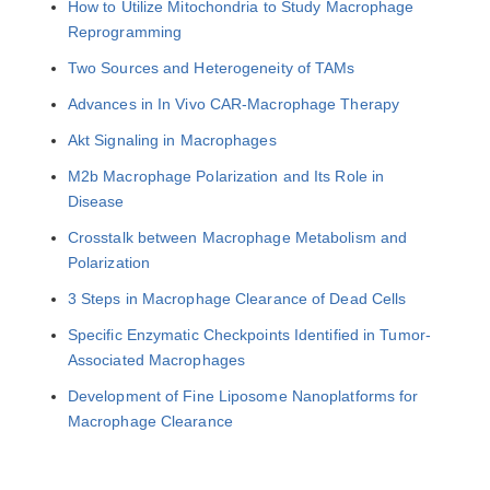
How to Utilize Mitochondria to Study Macrophage
Reprogramming
Two Sources and Heterogeneity of TAMs
Advances in In Vivo CAR-Macrophage Therapy
Akt Signaling in Macrophages
M2b Macrophage Polarization and Its Role in
Disease
Crosstalk between Macrophage Metabolism and
Polarization
3 Steps in Macrophage Clearance of Dead Cells
Specific Enzymatic Checkpoints Identified in Tumor-
Associated Macrophages
Development of Fine Liposome Nanoplatforms for
Macrophage Clearance