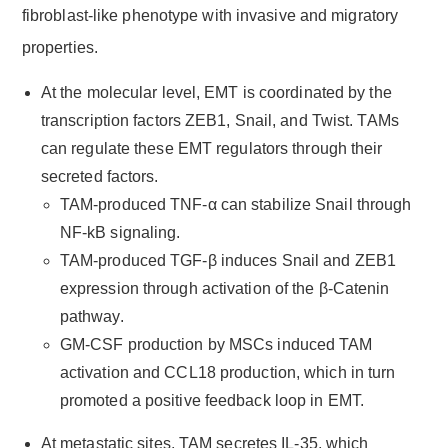
fibroblast-like phenotype with invasive and migratory
properties.
At the molecular level, EMT is coordinated by the
transcription factors ZEB1, Snail, and Twist. TAMs
can regulate these EMT regulators through their
secreted factors.
TAM-produced TNF-α can stabilize Snail through
NF-kB signaling.
TAM-produced TGF-β induces Snail and ZEB1
expression through activation of the β-Catenin
pathway.
GM-CSF production by MSCs induced TAM
activation and CCL18 production, which in turn
promoted a positive feedback loop in EMT.
At metastatic sites, TAM secretes IL-35, which