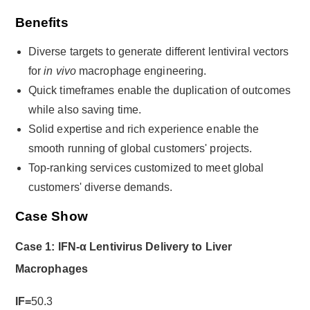
Benefits
Diverse targets to generate different lentiviral vectors
for
in vivo
macrophage engineering.
Quick timeframes enable the duplication of outcomes
while also saving time.
Solid expertise and rich experience enable the
smooth running of global customers' projects.
Top-ranking services customized to meet global
customers' diverse demands.
Case Show
Case 1: IFN-α Lentivirus Delivery to Liver
Macrophages
IF=
50.3