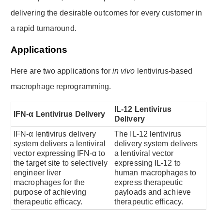
delivering the desirable outcomes for every customer in
a rapid turnaround.
Applications
Here are two applications for
in vivo
lentivirus-based
macrophage reprogramming.
IL-12 Lentivirus
IFN-α Lentivirus Delivery
Delivery
IFN-α lentivirus delivery
The IL-12 lentivirus
system delivers a lentiviral
delivery system delivers
vector expressing IFN-α to
a lentiviral vector
the target site to selectively
expressing IL-12 to
engineer liver
human macrophages to
macrophages for the
express therapeutic
purpose of achieving
payloads and achieve
therapeutic efficacy.
therapeutic efficacy.