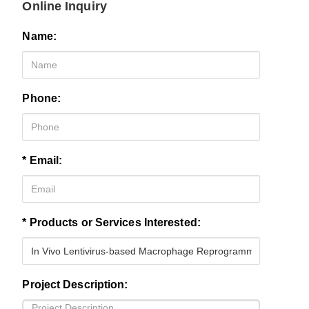
Online Inquiry
Name:
Phone:
* Email:
* Products or Services Interested:
Project Description: