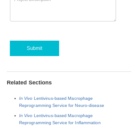
Submit
Related Sections
In Vivo
Lentivirus-based Macrophage
Reprogramming Service for Neuro-disease
In Vivo
Lentivirus-based Macrophage
Reprogramming Service for Inflammation