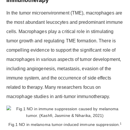
Immunotherapy
In the tumor microenvironment (TME), macrophages are
the most abundant leucocytes and predominant immune
cells. Macrophages play a critical role in stimulating
tumor growth and regulating TME formation. There is
compelling evidence to support the significant role of
macrophages in various aspects of tumor development,
including angiogenesis, metastasis, evasion of the
immune system, and the occurrence of side effects
related to therapy. Many researchers focus on
macrophage studies in anti-tumor immunotherapy.
1
Fig.1 NO in melanoma tumor-induced immune suppression.