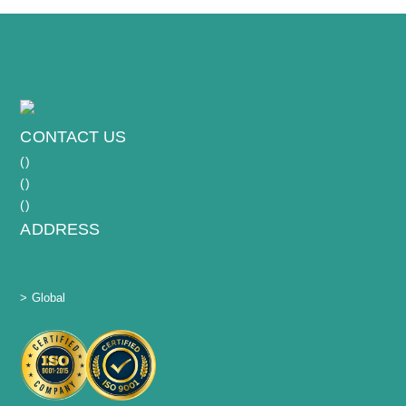
CONTACT US
(
)
(
)
(
)
ADDRESS
> Global