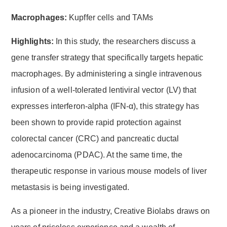
Macrophages:
Kupffer cells and TAMs
Highlights:
In this study, the researchers discuss a
gene transfer strategy that specifically targets hepatic
macrophages. By administering a single intravenous
infusion of a well-tolerated lentiviral vector (LV) that
expresses interferon-alpha (IFN-α), this strategy has
been shown to provide rapid protection against
colorectal cancer (CRC) and pancreatic ductal
adenocarcinoma (PDAC). At the same time, the
therapeutic response in various mouse models of liver
metastasis is being investigated.
As a pioneer in the industry, Creative Biolabs draws on