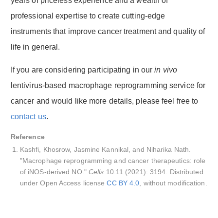
years of priceless experience and a wealth of
professional expertise to create cutting-edge
instruments that improve cancer treatment and quality of
life in general.
If you are considering participating in our
in vivo
lentivirus-based macrophage reprogramming service for
cancer and would like more details, please feel free to
contact us
.
Reference
Kashfi, Khosrow, Jasmine Kannikal, and Niharika Nath.
"Macrophage reprogramming and cancer therapeutics: role
of iNOS-derived NO."
Cells
10.11 (2021): 3194. Distributed
under Open Access license
CC BY 4.0
, without modification.