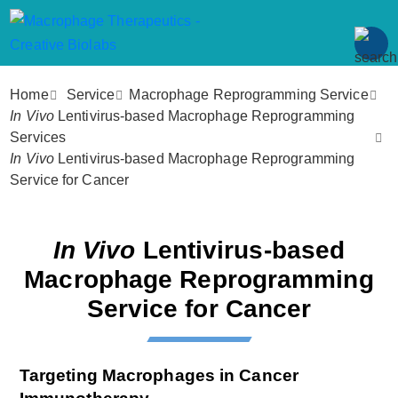
Home
Service
Macrophage Reprogramming Service
In Vivo
Lentivirus-based Macrophage Reprogramming
Services
In Vivo
Lentivirus-based Macrophage Reprogramming
Service for Cancer
In Vivo
Lentivirus-based
Macrophage Reprogramming
Service for Cancer
Targeting Macrophages in Cancer