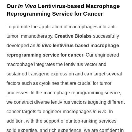
Our
In Vivo
Lentivirus-based Macrophage
Reprogramming Service for Cancer
To promote the application of macrophages into anti-
tumor immunotherapy,
Creative Biolabs
successfully
developed an
in vivo
lentivirus-based macrophage
reprogramming service for cancer
. Our engineered
macrophage integrates the lentivirus vector and
sustained transgene expression and can target several
factors such as cytokines that are crucial for tumor
processes. In the macrophage reprogramming service,
we construct diverse lentivirus vectors targeting different
cancer targets to engineer macrophages
in vivo
. In
addition, with the support of our top-ranking services,
solid expertise, and rich experience, we are confident in