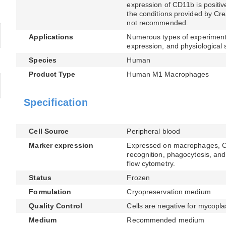
expression of CD11b is positive
the conditions provided by Cre
not recommended.
Applications
Numerous types of experimenta
expression, and physiological 
Species
Human
Product Type
Human M1 Macrophages
Specification
Cell Source
Peripheral blood
Marker expression
Expressed on macrophages, CD1
recognition, phagocytosis, and 
flow cytometry.
Status
Frozen
Formulation
Cryopreservation medium
Quality Control
Cells are negative for mycopla
Medium
Recommended medium