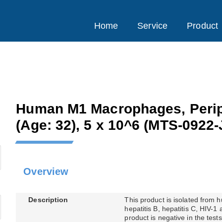
Home
Service
Product
Human M1 Macrophages, Perip
(Age: 32), 5 x 10^6
(MTS-0922-
Overview
Description
This product is isolated from
hepatitis B, hepatitis C, HIV-1
product is negative in the tes