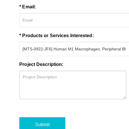
* Email:
* Products or Services Interested:
Project Description:
Submit