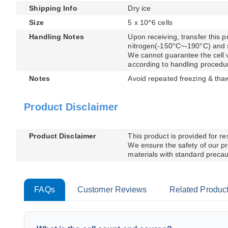
Shipping Info
Dry ice
Size
5 x 10^6 cells
Handling Notes
Upon receiving, transfer this pr
nitrogen(-150°C~-190°C) and sto
We cannot guarantee the cell via
according to handling procedu
Notes
Avoid repeated freezing & tha
Product Disclaimer
Product Disclaimer
This product is provided for r
We ensure the safety of our pr
materials with standard precaut
FAQs
Customer Reviews
Related Produc