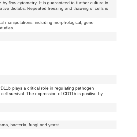
 by flow cytometry. It is guaranteed to further culture in
ative Biolabs. Repeated freezing and thawing of cells is
l manipulations, including morphological, gene
studies.
1b plays a critical role in regulating pathogen
cell survival. The expression of CD11b is positive by
sma, bacteria, fungi and yeast.