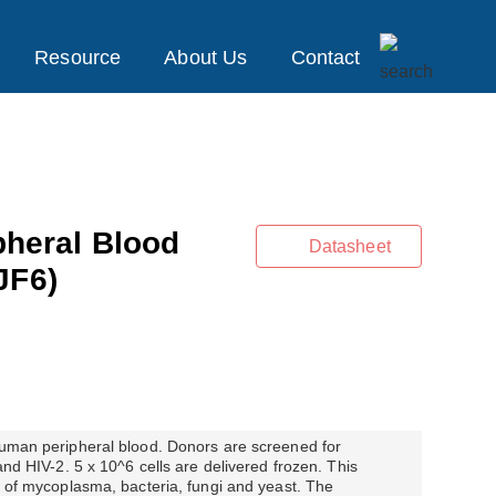
Resource
About Us
Contact
heral Blood
Datasheet
JF6)
 human peripheral blood. Donors are screened for
 and HIV-2. 5 x 10^6 cells are delivered frozen. This
ts of mycoplasma, bacteria, fungi and yeast. The