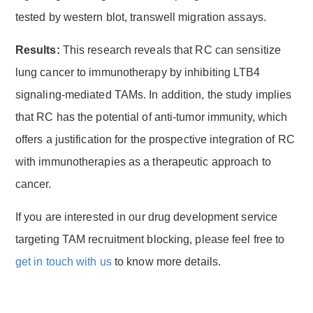
tested by western blot, transwell migration assays.
Results:
This research reveals that RC can sensitize
lung cancer to immunotherapy by inhibiting LTB4
signaling-mediated TAMs. In addition, the study implies
that RC has the potential of anti-tumor immunity, which
offers a justification for the prospective integration of RC
with immunotherapies as a therapeutic approach to
cancer.
If you are interested in our drug development service
targeting TAM recruitment blocking, please feel free to
get in touch with us
to know more details.