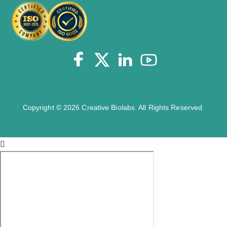
Copyright © 2026 Creative Biolabs. All Rights Reserved.