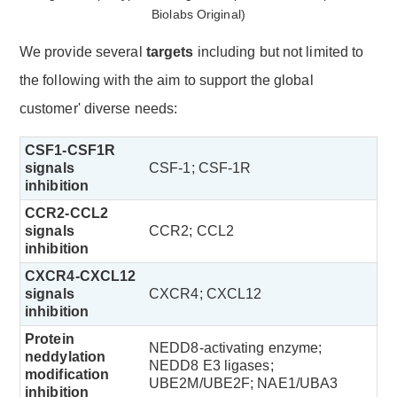
We provide several
targets
including but not limited to
the following with the aim to support the global
customer' diverse needs:
CSF1-CSF1R
signals
CSF-1; CSF-1R
inhibition
CCR2-CCL2
signals
CCR2; CCL2
inhibition
CXCR4-CXCL12
signals
CXCR4; CXCL12
inhibition
Protein
NEDD8-activating enzyme;
neddylation
NEDD8 E3 ligases;
modification
UBE2M/UBE2F; NAE1/UBA3
inhibition