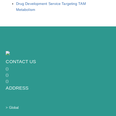
Drug Development Service Targeting TAM
Metabolism
CONTACT US
(
)
(
)
(
)
ADDRESS
> Global