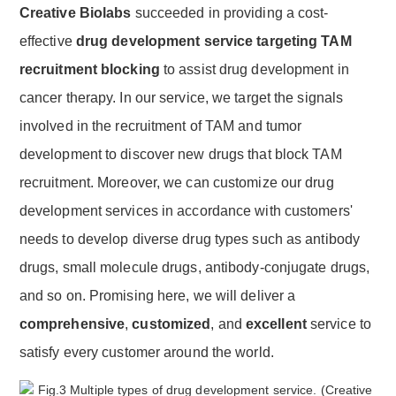
Creative Biolabs
succeeded in providing a cost-
effective
drug development service targeting TAM
recruitment blocking
to assist drug development in
cancer therapy. In our service, we target the signals
involved in the recruitment of TAM and tumor
development to discover new drugs that block TAM
recruitment. Moreover, we can customize our drug
development services in accordance with customers'
needs to develop diverse drug types such as antibody
drugs, small molecule drugs, antibody-conjugate drugs,
and so on. Promising here, we will deliver a
comprehensive
,
customized
, and
excellent
service to
satisfy every customer around the world.