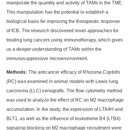
manipulate the quantity and activity of TAMs in the TME.
This manipulation has the potential to establish a
biological basis for improving the therapeutic response
of ICB. The research discovered novel approaches for
treating lung cancers using immunotherapy, which gives
us a deeper understanding of TAMs within the
immunosuppressive microenvironment.
Methods:
The anticancer efficacy of
Rhizoma Coptidis
(RC) was examined in animal models with Lewis lung
carcinoma (LLC) xenografts. The flow cytometry method
was used to analyze the effect of RC on M2 macrophage
accumulation. In the study, the expression of LTA4H and
BLT1, as well as the influence of leukotriene B4 (LTB4)
signaling blocking on M2 macrophage recruitment were