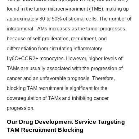
found in the tumor microenvironment (TME), making up
approximately 30 to 50% of stromal cells. The number of
intratumoral TAMs increases as the tumor progresses
because of self-proliferation, recruitment, and
differentiation from circulating inflammatory
Ly6C+CCR2+ monocytes. However, higher levels of
TAMs are usually associated with the progression of
cancer and an unfavorable prognosis. Therefore,
blocking TAM recruitment is significant for the
downregulation of TAMs and inhibiting cancer
progression.
Our Drug Development Service Targeting
TAM Recruitment Blocking