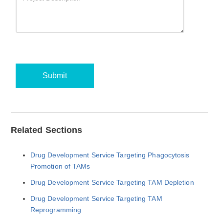
Submit
Related Sections
Drug Development Service Targeting Phagocytosis
Promotion of TAMs
Drug Development Service Targeting TAM Depletion
Drug Development Service Targeting TAM
Reprogramming