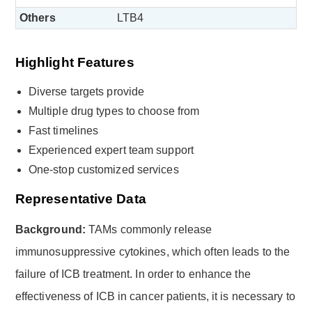
Others
LTB4
Highlight Features
Diverse targets provide
Multiple drug types to choose from
Fast timelines
Experienced expert team support
One-stop customized services
Representative Data
Background:
TAMs commonly release
immunosuppressive cytokines, which often leads to the
failure of ICB treatment. In order to enhance the
effectiveness of ICB in cancer patients, it is necessary to