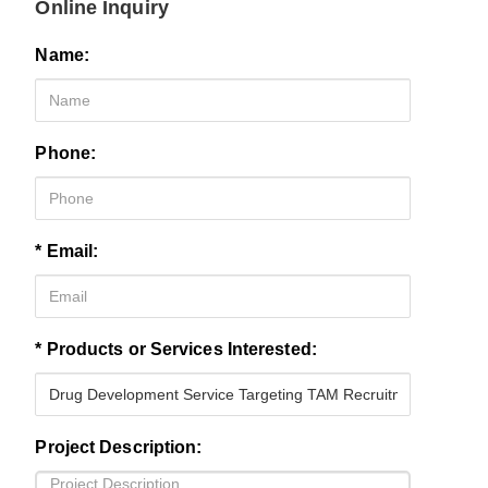
Online Inquiry
Name:
Phone:
* Email:
* Products or Services Interested:
Project Description: