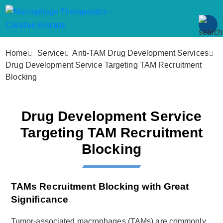
Home
Service
Anti-TAM Drug Development Services
Drug Development Service Targeting TAM Recruitment
Blocking
Drug Development Service
Targeting TAM Recruitment
Blocking
TAMs Recruitment Blocking with Great
Significance
Tumor-associated macrophages (TAMs) are commonly