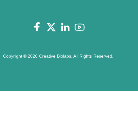
Copyright © 2026 Creative Biolabs. All Rights Reserved.