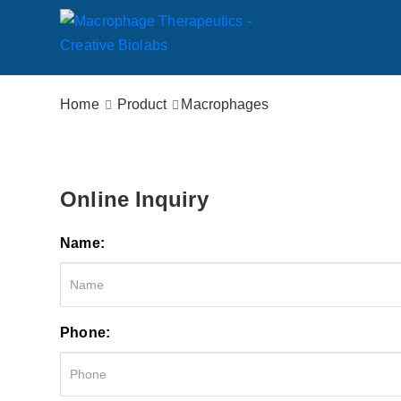
Home
Product
Macrophages
Online Inquiry
Name:
Phone: