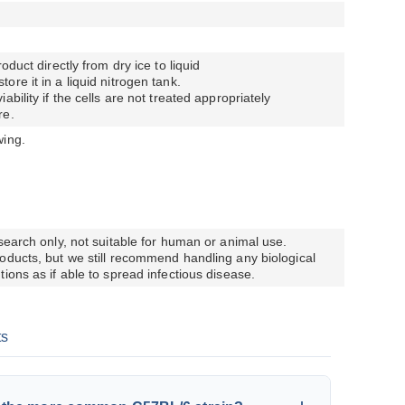
oduct directly from dry ice to liquid
re it in a liquid nitrogen tank.
bility if the cells are not treated appropriately
re.
wing.
esearch only, not suitable for human or animal use.
oducts, but we still recommend handling any biological
ions as if able to spread infectious disease.
ts