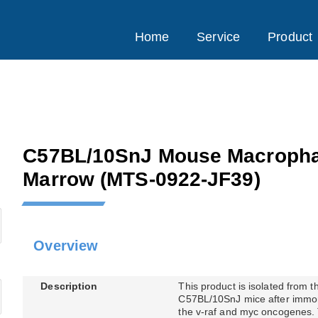
Home
Service
Product
C57BL/10SnJ Mouse Macropha
Marrow
(MTS-0922-JF39)
Overview
Description
This product is isolated from 
C57BL/10SnJ mice after immort
the v-raf and myc oncogenes. T