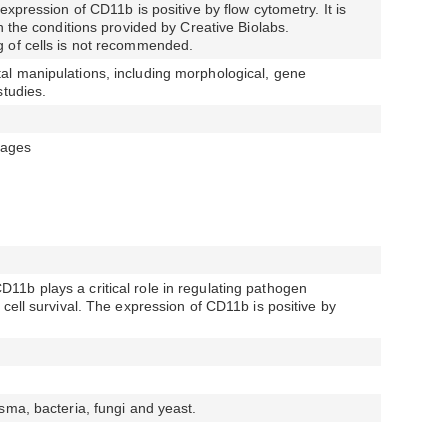
expression of CD11b is positive by flow cytometry. It is
n the conditions provided by Creative Biolabs.
 of cells is not recommended.
l manipulations, including morphological, gene
studies.
ages
1b plays a critical role in regulating pathogen
cell survival. The expression of CD11b is positive by
sma, bacteria, fungi and yeast.