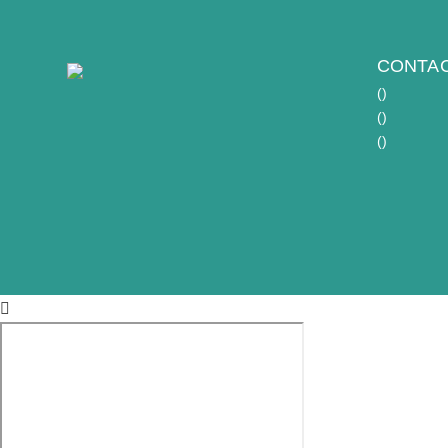
CONTAC
(
)
(
)
(
)