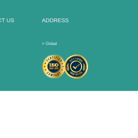
T US
ADDRESS
> Global