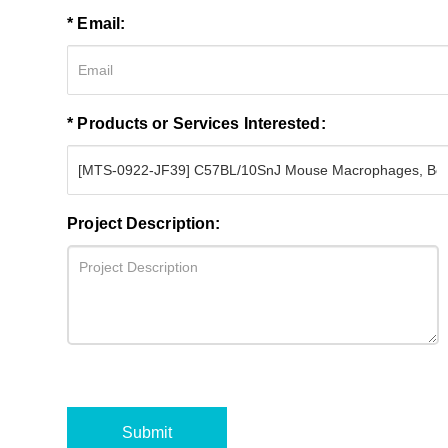
* Email:
* Products or Services Interested:
Project Description:
Submit