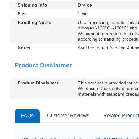
Shipping Info
Dry ice
Size
1 vial
Handling Notes
Upon receiving, transfer this pr
nitrogen(-150°C~-190°C) and sto
We cannot guarantee the cell via
according to handling procedu
Notes
Avoid repeated freezing & tha
Product Disclaimer
Product Disclaimer
This product is provided for r
We ensure the safety of our pr
materials with standard precaut
FAQs
Customer Reviews
Related Produc