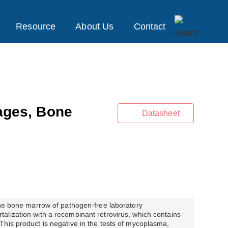
Resource
About Us
Contact
ges, Bone
Datasheet
the bone marrow of pathogen-free laboratory
alization with a recombinant retrovirus, which contains
his product is negative in the tests of mycoplasma,