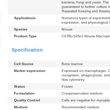
bacteria, fungi and yeast. The 
guaranteed to further culture i
Repeated freezing and thawing
Applications
Numerous types of experimenta
expression, and physiological 
Species
Mouse
Product Type
C57BL/10SnJ Mouse Macroph
Specification
Cell Source
Bone marrow
Marker expression
Expressed on macrophages, CD1
recognition, phagocytosis, and 
flow cytometry.
Status
Frozen
Formulation
Cryopreservation medium
Quality Control
Cells are negative for mycopla
Medium
Recommended medium