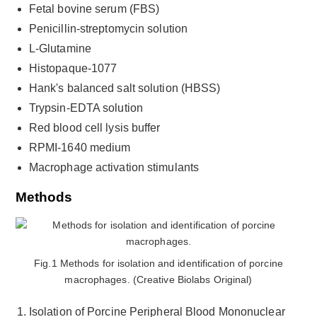
Fetal bovine serum (FBS)
Penicillin-streptomycin solution
L-Glutamine
Histopaque-1077
Hank's balanced salt solution (HBSS)
Trypsin-EDTA solution
Red blood cell lysis buffer
RPMI-1640 medium
Macrophage activation stimulants
Methods
Fig.1 Methods for isolation and identification of porcine
macrophages. (Creative Biolabs Original)
Isolation of Porcine Peripheral Blood Mononuclear