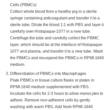
Cells (PBMCs)
Collect whole blood from a healthy pig in a sterile
syringe containing anticoagulant and transfer it to a
sterile tube. Dilute the blood 1:1 with PBS and layer it
carefully over Histopaque-1077 in a new tube.
Centrifuge the tube and carefully collect the PBMC
layer, which should be at the interface of Histopaque-
1077 and plasma, and transfer it to a new tube. Wash
the PBMCs and resuspend the PBMCs in RPMI-1640
medium.
Differentiation of PBMCs into Macrophages
Plate PBMCs in tissue culture flasks or plates in
RPMI-1640 medium supplemented with FBS.
Incubate the cells for 2-3 hours to allow monocytes to
adhere. Remove non-adherent cells by gently
washing with warm PBS. Add fresh RPMI-1640