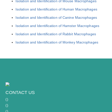
Isolation and Identification of Mouse Macrophages
Isolation and Identification of Human Macrophages
Isolation and Identification of Canine Macrophages
Isolation and Identification of Hamster Macrophages
Isolation and Identification of Rabbit Macrophages
Isolation and Identification of Monkey Macrophages
CONTACT US
(
)
(
)
(
)