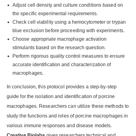
Adjust cell density and culture conditions based on
the specific experimental requirements.
Check cell viability using a hemocytometer or trypan
blue exclusion before proceeding with experiments.
Choose appropriate macrophage activation
stimulants based on the research question.
Perform rigorous quality control measures to ensure
accurate identification and characterization of
macrophages.
In conclusion, this protocol provides a step-by-step
guide for the isolation and identification of porcine
macrophages. Researchers can utilize these methods to
study the functions and roles of porcine macrophages in
various immune responses and disease models.
Creative Biolabs
gives researchers technical and