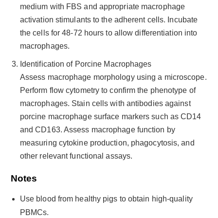
medium with FBS and appropriate macrophage
activation stimulants to the adherent cells. Incubate
the cells for 48-72 hours to allow differentiation into
macrophages.
Identification of Porcine Macrophages
Assess macrophage morphology using a microscope.
Perform flow cytometry to confirm the phenotype of
macrophages. Stain cells with antibodies against
porcine macrophage surface markers such as CD14
and CD163. Assess macrophage function by
measuring cytokine production, phagocytosis, and
other relevant functional assays.
Notes
Use blood from healthy pigs to obtain high-quality
PBMCs.