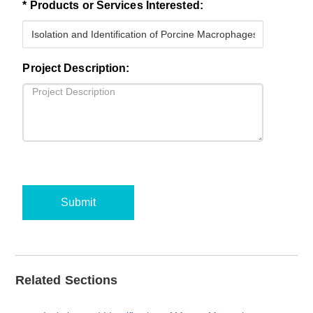
* Products or Services Interested:
Project Description:
Submit
Related Sections