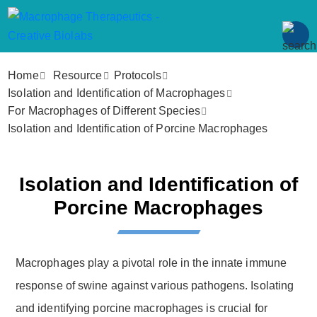
Home
Resource
Protocols
Isolation and Identification of Macrophages
For Macrophages of Different Species
Isolation and Identification of Porcine Macrophages
Isolation and Identification of
Porcine Macrophages
Macrophages play a pivotal role in the innate immune
response of swine against various pathogens. Isolating
and identifying porcine macrophages is crucial for