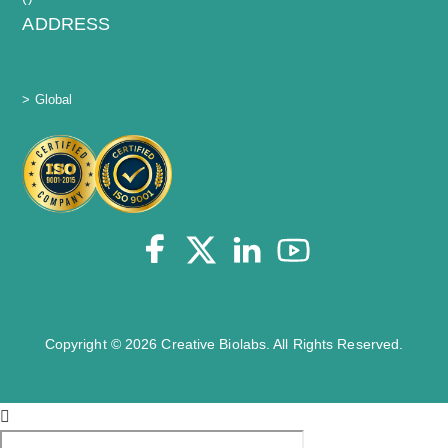
ADDRESS
> Global
Copyright © 2026 Creative Biolabs. All Rights Reserved.