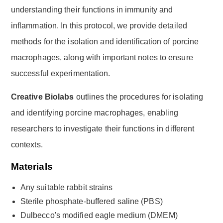
understanding their functions in immunity and
inflammation. In this protocol, we provide detailed
methods for the isolation and identification of porcine
macrophages, along with important notes to ensure
successful experimentation.
Creative Biolabs
outlines the procedures for isolating
and identifying porcine macrophages, enabling
researchers to investigate their functions in different
contexts.
Materials
Any suitable rabbit strains
Sterile phosphate-buffered saline (PBS)
Dulbecco's modified eagle medium (DMEM)