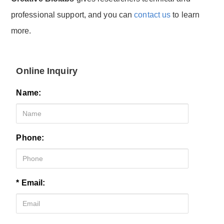
professional support, and you can
contact us
to learn
more.
Online Inquiry
Name:
Phone:
* Email: