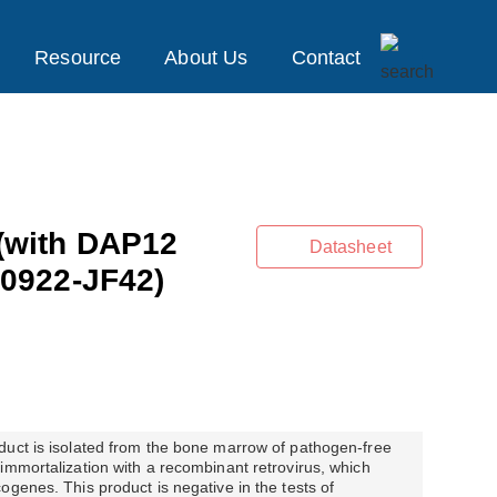
Resource
About Us
Contact
(with DAP12
Datasheet
0922-JF42)
duct is isolated from the bone marrow of pathogen-free
immortalization with a recombinant retrovirus, which
ogenes. This product is negative in the tests of