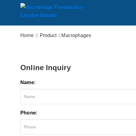
Home
Product
Macrophages
Online Inquiry
Name:
Phone: