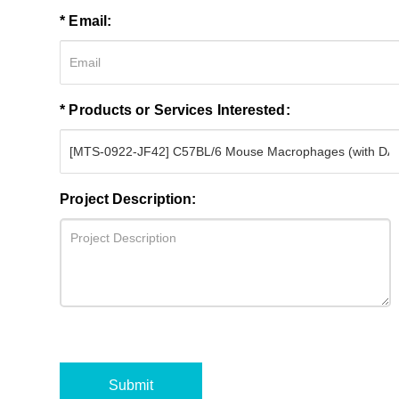
* Email:
* Products or Services Interested:
Project Description:
Submit