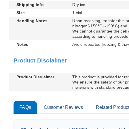
Shipping Info
Dry ice
Size
1 vial
Handling Notes
Upon receiving, transfer this pr
nitrogen(-150°C~-190°C) and sto
We cannot guarantee the cell via
according to handling procedu
Notes
Avoid repeated freezing & tha
Product Disclaimer
Product Disclaimer
This product is provided for r
We ensure the safety of our pr
materials with standard precaut
FAQs
Customer Reviews
Related Produc