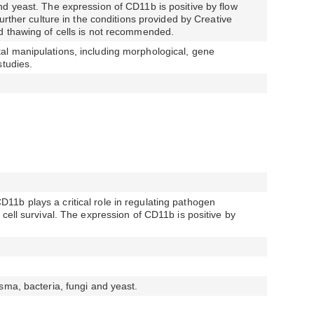
d yeast. The expression of CD11b is positive by flow
further culture in the conditions provided by Creative
d thawing of cells is not recommended.
l manipulations, including morphological, gene
studies.
1b plays a critical role in regulating pathogen
cell survival. The expression of CD11b is positive by
sma, bacteria, fungi and yeast.