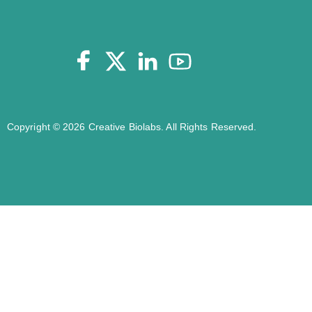
Copyright © 2026 Creative Biolabs. All Rights Reserved.