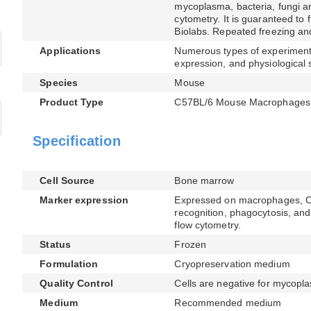
mycoplasma, bacteria, fungi an
cytometry. It is guaranteed to 
Biolabs. Repeated freezing an
Applications
Numerous types of experimenta
expression, and physiological 
Species
Mouse
Product Type
C57BL/6 Mouse Macrophages
Specification
Cell Source
Bone marrow
Marker expression
Expressed on macrophages, CD1
recognition, phagocytosis, and 
flow cytometry.
Status
Frozen
Formulation
Cryopreservation medium
Quality Control
Cells are negative for mycopla
Medium
Recommended medium