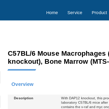
Home
Service
Product
C57BL/6 Mouse Macrophages 
knockout), Bone Marrow
(MTS-
Overview
Description
With DAP12 knockout, this pro
laboratory C57BL/6 mice after 
contains the v-raf and myc onc