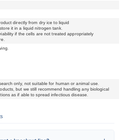
oduct directly from dry ice to liquid
re it in a liquid nitrogen tank.
bility if the cells are not treated appropriately
re.
wing.
esearch only, not suitable for human or animal use.
oducts, but we still recommend handling any biological
ions as if able to spread infectious disease.
ts