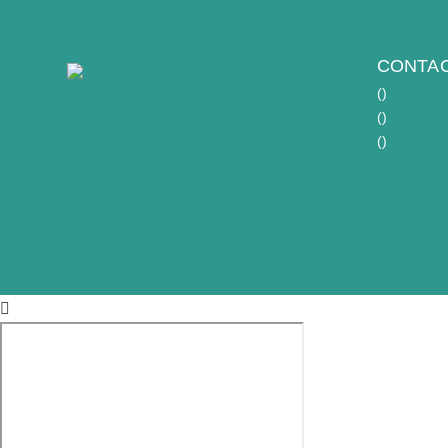
CONTAC
(
)
(
)
(
)