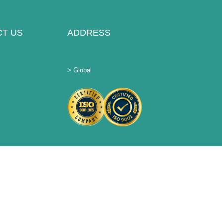
T US
ADDRESS
> Global