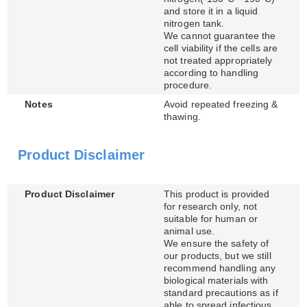
and store it in a liquid
nitrogen tank.
We cannot guarantee the
cell viability if the cells are
not treated appropriately
according to handling
procedure.
Notes
Avoid repeated freezing &
thawing.
Product Disclaimer
Product Disclaimer
This product is provided
for research only, not
suitable for human or
animal use.
We ensure the safety of
our products, but we still
recommend handling any
biological materials with
standard precautions as if
able to spread infectious