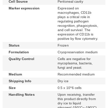
Cell Source
Peritoneal cavity
Marker expression
Expressed on
macrophages, CD11b
plays a critical role in
regulating pathogen
recognition, phagocytosis,
and cell survival. The
expression of CD11b is
positive by flow cytometry.
Status
Frozen
Formulation
Cryopreservation medium
Quality Control
Cells are negative for
mycoplasma, bacteria,
fungi and yeast.
Medium
Recommended medium
Shipping Info
Dry ice
Size
0.5 x 10^6 cells
Handling Notes
Upon receiving, transfer
this product directly from
dry ice to liquid
nitrogen(-150°C~-190°C)