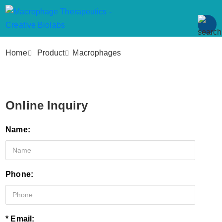
Home
Product
Macrophages
Online Inquiry
Name:
Phone:
* Email: