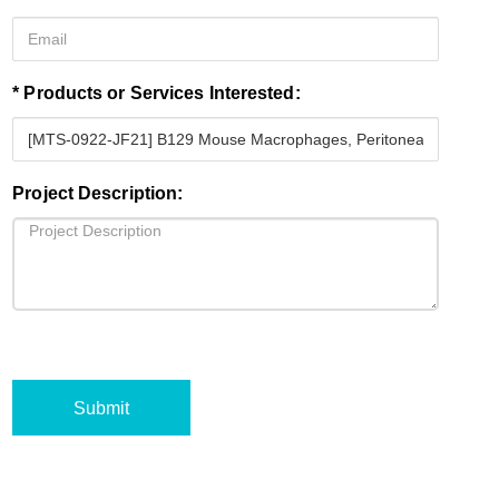
* Products or Services Interested:
Project Description:
Submit