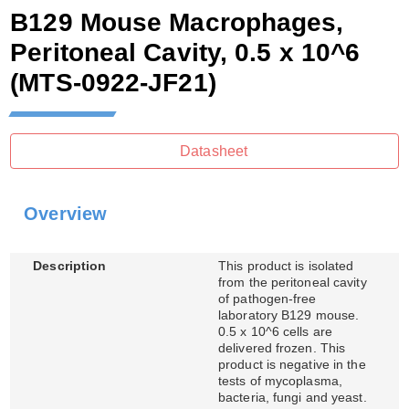
B129 Mouse Macrophages,
Peritoneal Cavity, 0.5 x 10^6
(MTS-0922-JF21)
Datasheet
Overview
Description
This product is isolated
from the peritoneal cavity
of pathogen-free
laboratory B129 mouse.
0.5 x 10^6 cells are
delivered frozen. This
product is negative in the
tests of mycoplasma,
bacteria, fungi and yeast.