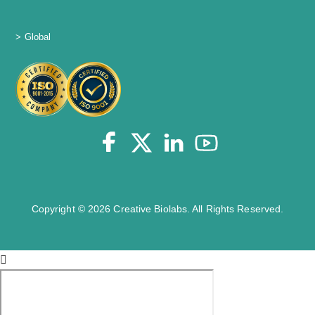
> Global
Copyright © 2026 Creative Biolabs. All Rights Reserved.