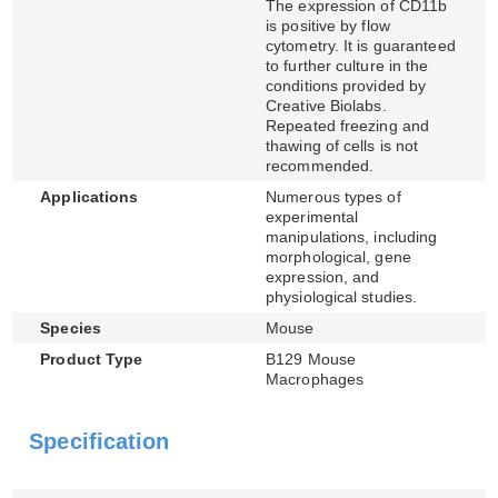
The expression of CD11b
is positive by flow
cytometry. It is guaranteed
to further culture in the
conditions provided by
Creative Biolabs.
Repeated freezing and
thawing of cells is not
recommended.
Applications
Numerous types of
experimental
manipulations, including
morphological, gene
expression, and
physiological studies.
Species
Mouse
Product Type
B129 Mouse
Macrophages
Specification